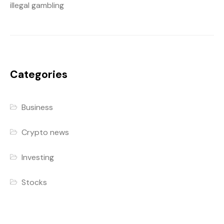
illegal gambling
Categories
Business
Crypto news
Investing
Stocks