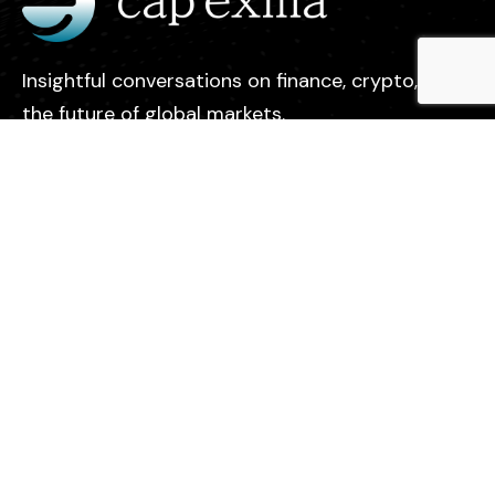
Insightful conversations on finance, crypto, and
the future of global markets.
Legal
Contact
Privacy Policy
About us
Find