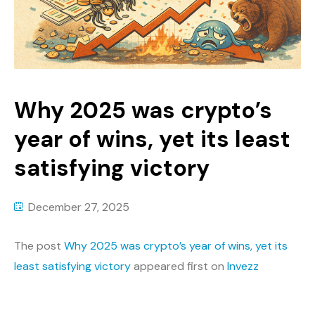
Why 2025 was crypto’s
year of wins, yet its least
satisfying victory
December 27, 2025
The post
Why 2025 was crypto’s year of wins, yet its
least satisfying victory
appeared first on
Invezz