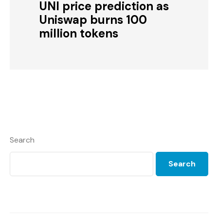
UNI price prediction as
Uniswap burns 100
million tokens
Search
Search