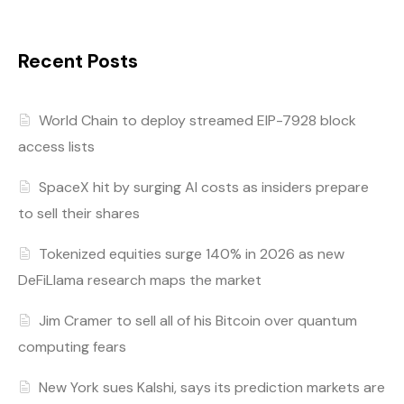
Recent Posts
World Chain to deploy streamed EIP-7928 block
access lists
SpaceX hit by surging AI costs as insiders prepare
to sell their shares
Tokenized equities surge 140% in 2026 as new
DeFiLlama research maps the market
Jim Cramer to sell all of his Bitcoin over quantum
computing fears
New York sues Kalshi, says its prediction markets are