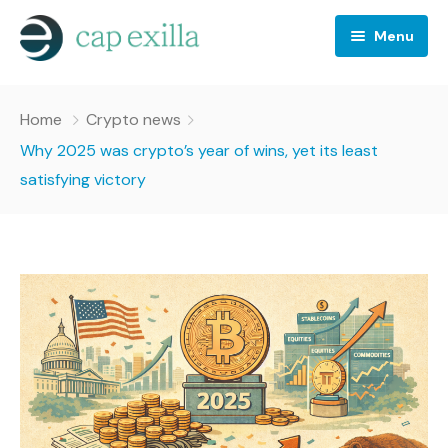
Menu
Business
Home
Crypto news
Crypto news
Why 2025 was crypto’s year of wins, yet its least
satisfying victory
Investing
Stocks