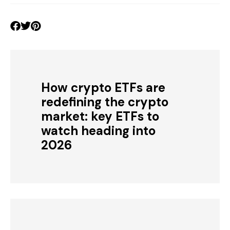
How crypto ETFs are
redefining the crypto
market: key ETFs to
watch heading into
2026