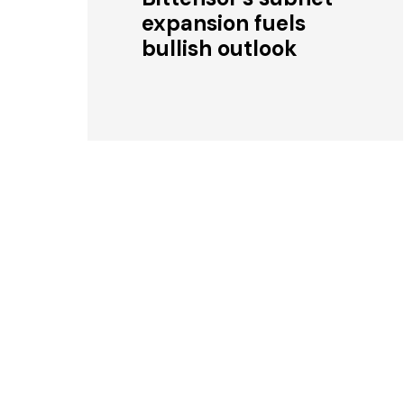
expansion fuels
bullish outlook