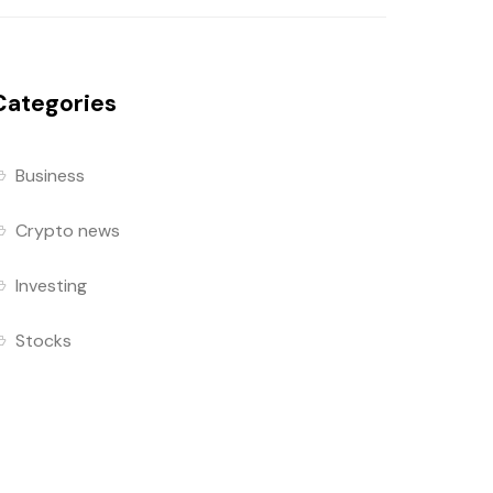
Categories
Business
Crypto news
Investing
Stocks