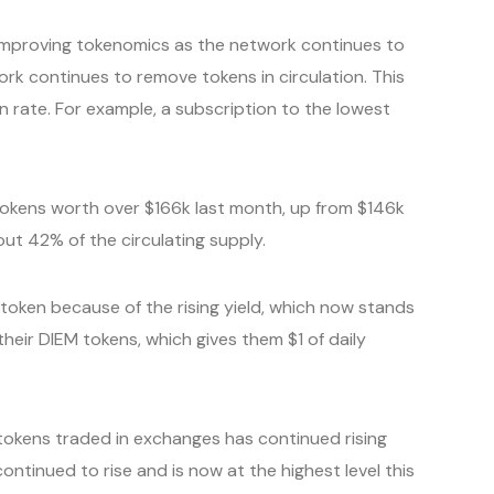
improving tokenomics as the network continues to
ork continues to remove tokens in circulation. This
n rate. For example, a subscription to the lowest
 tokens worth over $166k last month, up from $146k
ut 42% of the circulating supply.
token because of the rising yield, which now stands
heir DIEM tokens, which gives them $1 of daily
okens traded in exchanges has continued rising
ontinued to rise and is now at the highest level this