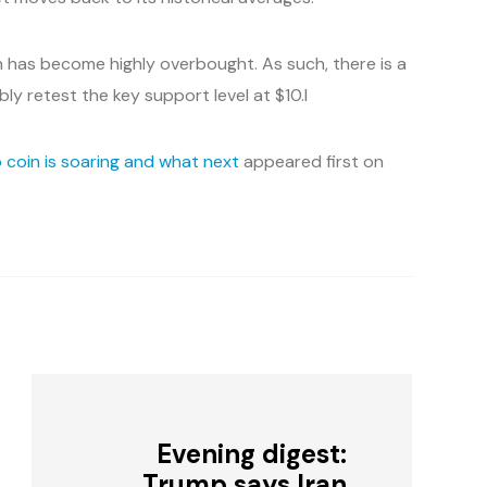
in has become highly overbought. As such, there is a
ibly retest the key support level at $10.l
 coin is soaring and what next
appeared first on
Evening digest:
Trump says Iran