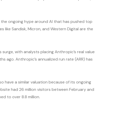
 the ongoing hype around AI that has pushed top
s like Sandisk, Micron, and Western Digital are the
s surge, with analysts placing Anthropic’s real value
hs ago. Anthropic’s annualized run rate (ARR) has
so have a similar valuation because of its ongoing
site had 26 million visitors between February and
ped to over 8.8 million.