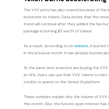
The VVV price has also soared because of the 
incinerate its tokens. Data shows that the netw
trend will continue after they added the fee bur
package is burning $2 worth of tokens.
As a result, according to its
website
, it burned
in the previous month. It has already burned abo
At the same time, investors are buying the VVV 
at 14%. Users can use their VVV tokens to mint t
credits to spend on the Venice AI platform.
These numbers explain why the volume of VVV t
this month. Also, the futures open interest has c