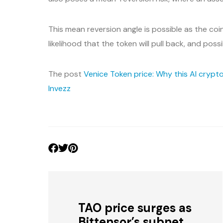
This mean reversion angle is possible as the co
likelihood that the token will pull back, and poss
The post
Venice Token price: Why this AI crypto
Invezz
TAO price surges as
Bittensor’s subnet