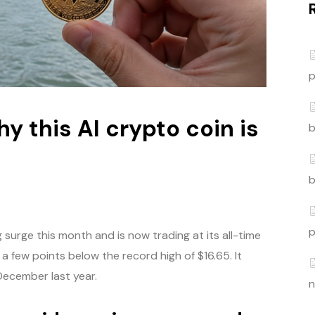
p
y this AI crypto coin is
b
t
b
p
surge this month and is now trading at its all-time
a few points below the record high of $16.65. It
 December last year.
n