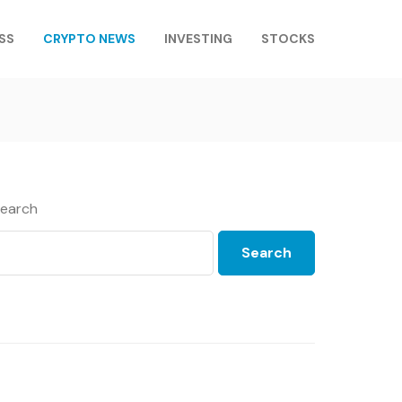
SS
CRYPTO NEWS
INVESTING
STOCKS
earch
Search