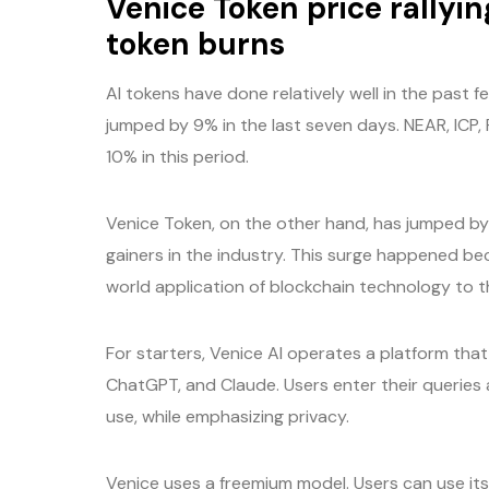
Venice Token price rallyi
token burns
AI tokens have done relatively well in the past 
jumped by 9% in the last seven days. NEAR, ICP, 
10% in this period.
Venice Token, on the other hand, has jumped by 
gainers in the industry. This surge happened bec
world application of blockchain technology to th
For starters, Venice AI operates a platform tha
ChatGPT, and Claude. Users enter their queries
use, while emphasizing privacy.
Venice uses a freemium model. Users can use its 