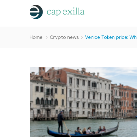
Home
Crypto news
Venice Token price: Why