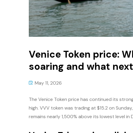
Venice Token price: Wh
soaring and what nex
May 11, 2026
The Venice Token price has continued its strong 
high. VVV token was trading at $15.2 on Sunday, 
remains nearly 1,500% above its lowest level in