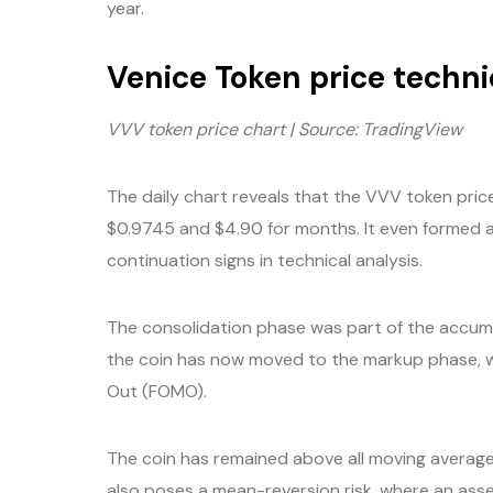
year.
Venice Token price techni
VVV token price chart | Source: TradingView
The daily chart reveals that the VVV token pri
$0.9745 and $4.90 for months. It even formed 
continuation signs in technical analysis.
The consolidation phase was part of the accumu
the coin has now moved to the markup phase, wh
Out (FOMO).
The coin has remained above all moving averages,
also poses a mean-reversion risk, where an asse