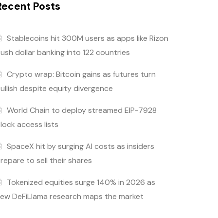
Recent Posts
Stablecoins hit 300M users as apps like Rizon
ush dollar banking into 122 countries
Crypto wrap: Bitcoin gains as futures turn
ullish despite equity divergence
World Chain to deploy streamed EIP-7928
lock access lists
SpaceX hit by surging AI costs as insiders
repare to sell their shares
Tokenized equities surge 140% in 2026 as
ew DeFiLlama research maps the market