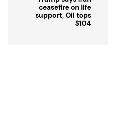
ceasefire on life
support, Oil tops
$104