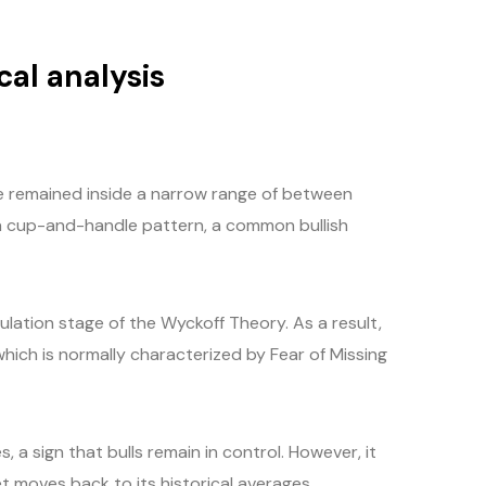
cal analysis
ce remained inside a narrow range of between
a cup-and-handle pattern, a common bullish
lation stage of the Wyckoff Theory. As a result,
ich is normally characterized by Fear of Missing
 a sign that bulls remain in control. However, it
t moves back to its historical averages.