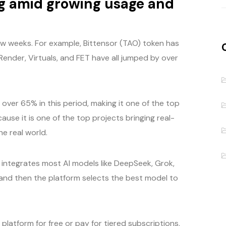
ng amid growing usage and
few weeks. For example, Bittensor (TAO) token has
Render, Virtuals, and FET have all jumped by over
over 65% in this period, making it one of the top
ause it is one of the top projects bringing real-
e real world.
t integrates most AI models like DeepSeek, Grok,
 and then the platform selects the best model to
platform for free or pay for tiered subscriptions,