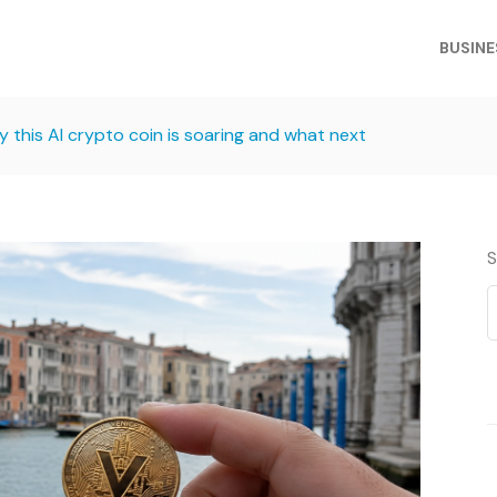
BUSINE
 this AI crypto coin is soaring and what next
S