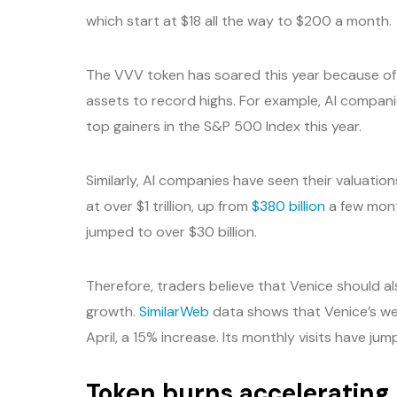
which start at $18 all the way to $200 a month.
The VVV token has soared this year because of
assets to record highs. For example, AI companie
top gainers in the S&P 500 Index this year.
Similarly, AI companies have seen their valuation
at over $1 trillion, up from
$380 billion
a few mont
jumped to over $30 billion.
Therefore, traders believe that Venice should al
growth.
SimilarWeb
data shows that Venice’s web
April, a 15% increase. Its monthly visits have jum
Token burns accelerating