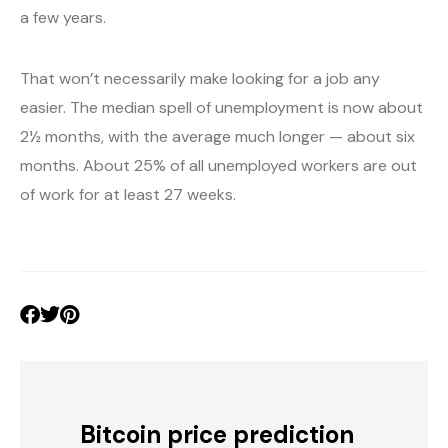
a few years.
That won’t necessarily make looking for a job any
easier. The median spell of unemployment is now about
2½ months, with the average much longer — about six
months. About 25% of all unemployed workers are out
of work for at least 27 weeks.
Bitcoin price prediction