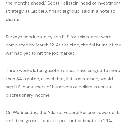
the months ahead,” Scott Helfstein, head of investment
strategy at Global X financial group, said in a note to
clients.
Surveys conducted by the BLS for this report were
completed by March 12. At the time, the full brunt of the
war had yet to hit the job market.
Three weeks later, gasoline prices have surged to more
than $4 a gallon, a level that, if it is sustained, would
sap U.S. consumers of hundreds of dollars in annual
discretionary income.
On Wednesday, the Atlanta Federal Reserve lowered its
real-time gross domestic product estimate to 1.9%,