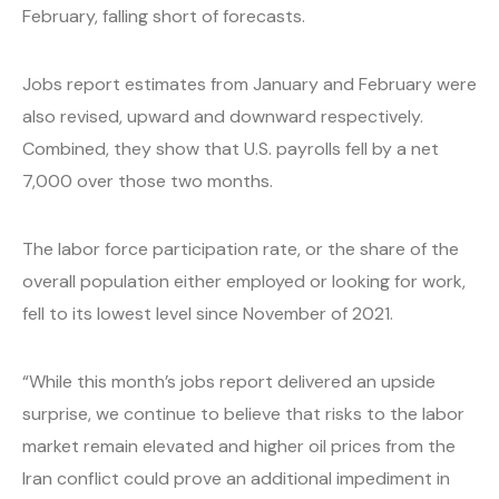
February, falling short of forecasts.
Jobs report estimates from January and February were
also revised, upward and downward respectively.
Combined, they show that U.S. payrolls fell by a net
7,000 over those two months.
The labor force participation rate, or the share of the
overall population either employed or looking for work,
fell to its lowest level since November of 2021.
“While this month’s jobs report delivered an upside
surprise, we continue to believe that risks to the labor
market remain elevated and higher oil prices from the
Iran conflict could prove an additional impediment in