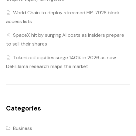
World Chain to deploy streamed EIP-7928 block
access lists
SpaceX hit by surging AI costs as insiders prepare
to sell their shares
Tokenized equities surge 140% in 2026 as new
DeFiLlama research maps the market
Categories
Business