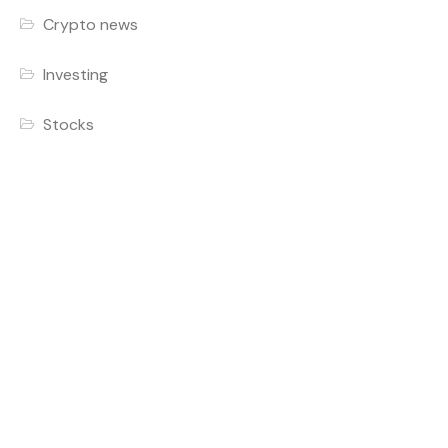
Crypto news
Investing
Stocks