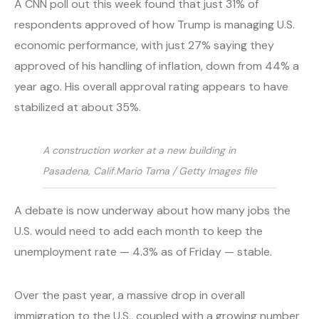
A CNN poll out this week found that just 31% of
respondents approved of how Trump is managing U.S.
economic performance, with just 27% saying they
approved of his handling of inflation, down from 44% a
year ago. His overall approval rating appears to have
stabilized at about 35%.
A construction worker at a new building in
Pasadena, Calif.
Mario Tama / Getty Images file
A debate is now underway about how many jobs the
U.S. would need to add each month to keep the
unemployment rate — 4.3% as of Friday — stable.
Over the past year, a massive drop in overall
immigration to the U.S., coupled with a growing number