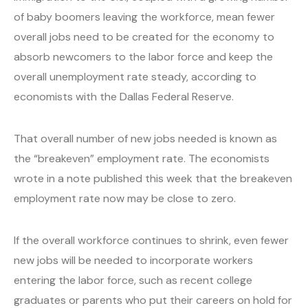
of baby boomers leaving the workforce, mean fewer
overall jobs need to be created for the economy to
absorb newcomers to the labor force and keep the
overall unemployment rate steady, according to
economists with the Dallas Federal Reserve.
That overall number of new jobs needed is known as
the “breakeven” employment rate. The economists
wrote in a note published this week that the breakeven
employment rate now may be close to zero.
If the overall workforce continues to shrink, even fewer
new jobs will be needed to incorporate workers
entering the labor force, such as recent college
graduates or parents who put their careers on hold for