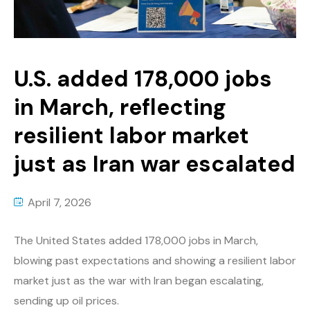
U.S. added 178,000 jobs
in March, reflecting
resilient labor market
just as Iran war escalated
April 7, 2026
The United States added 178,000 jobs in March,
blowing past expectations and showing a resilient labor
market just as the war with Iran began escalating,
sending up oil prices.