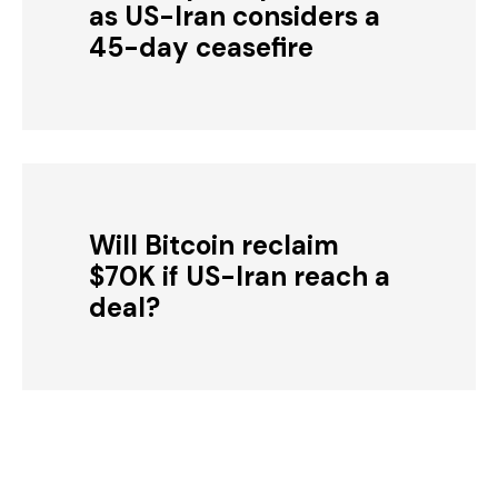
as US-Iran considers a
45-day ceasefire
Will Bitcoin reclaim
$70K if US-Iran reach a
deal?