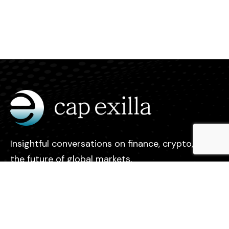
Insightful conversations on finance, crypto, and
the future of global markets.
Legal