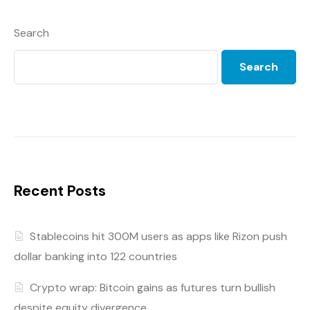
Search
Search
Recent Posts
Stablecoins hit 300M users as apps like Rizon push
dollar banking into 122 countries
Crypto wrap: Bitcoin gains as futures turn bullish
despite equity divergence