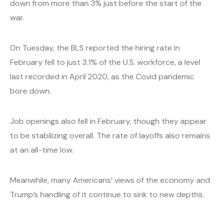
down from more than 3% just before the start of the
war.
On Tuesday, the BLS reported the hiring rate in
February fell to just 3.1% of the U.S. workforce, a level
last recorded in April 2020, as the Covid pandemic
bore down.
Job openings also fell in February, though they appear
to be stabilizing overall. The rate of layoffs also remains
at an all-time low.
Meanwhile, many Americans’ views of the economy and
Trump’s handling of it continue to sink to new depths.