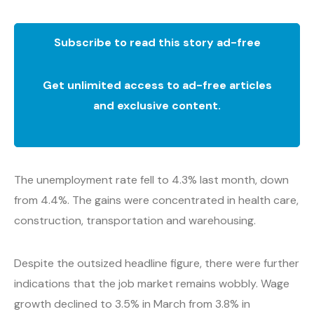
Subscribe to read this story ad-free
Get unlimited access to ad-free articles
and exclusive content.
The unemployment rate fell to 4.3% last month, down
from 4.4%. The gains were concentrated in health care,
construction, transportation and warehousing.
Despite the outsized headline figure, there were further
indications that the job market remains wobbly. Wage
growth declined to 3.5% in March from 3.8% in