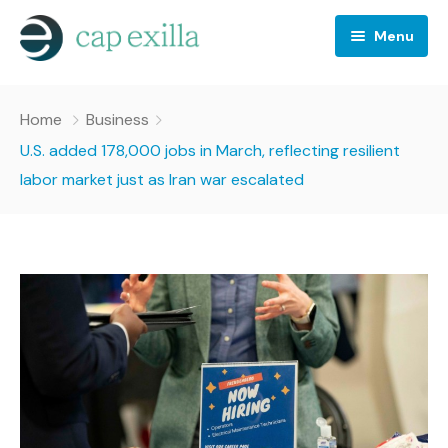
Menu
Business
Home
Business
Crypto news
U.S. added 178,000 jobs in March, reflecting resilient
labor market just as Iran war escalated
Investing
Stocks