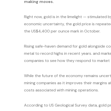
making moves.
Right now, gold is in the limelight — stimulated b
economic uncertainty, the gold price is repeate
the US$4,400 per ounce mark in October.
Rising safe-haven demand for gold alongside c
metal to record highs in recent years. and mark
companies to see how they respond to market
While the future of the economy remains uncerta
mining companies as it improves their margins aft
costs associated with mining operations.
According to US Geological Survey data, gold p