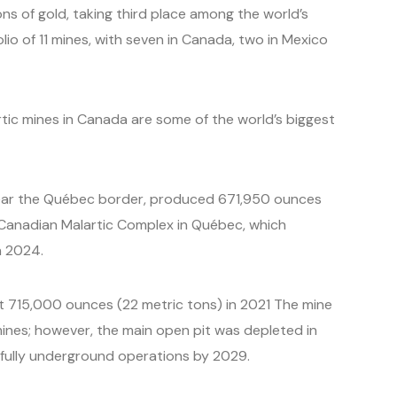
ns of gold, taking third place among the world’s
lio of 11 mines, with seven in Canada, two in Mexico
ic mines in Canada are some of the world’s biggest
 near the Québec border, produced 671,950 ounces
e Canadian Malartic Complex in Québec, which
n 2024.
t 715,000 ounces (22 metric tons) in 2021 The mine
ines; however, the main open pit was depleted in
 fully underground operations by 2029.