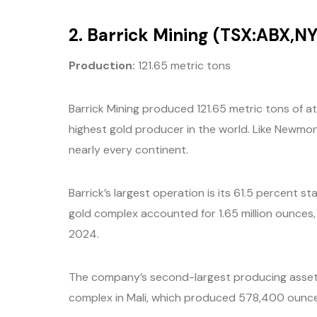
2. Barrick Mining (TSX:ABX,NY
P
roduction:
121.65 metric tons
Barrick Mining produced 121.65 metric tons of at
highest gold producer in the world. Like Newmon
nearly every continent.
Barrick’s largest operation is its 61.5 percent
gold complex accounted for 1.65 million ounces, 
2024.
The company’s second-largest producing asset
complex in Mali, which produced 578,400 ounces 