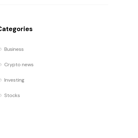
Categories
Business
Crypto news
Investing
Stocks