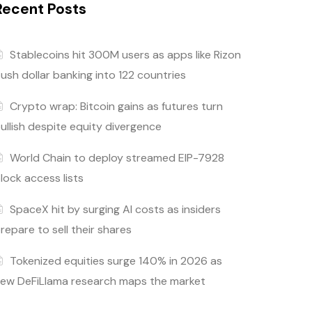
Recent Posts
Stablecoins hit 300M users as apps like Rizon
ush dollar banking into 122 countries
Crypto wrap: Bitcoin gains as futures turn
ullish despite equity divergence
World Chain to deploy streamed EIP-7928
lock access lists
SpaceX hit by surging AI costs as insiders
repare to sell their shares
Tokenized equities surge 140% in 2026 as
ew DeFiLlama research maps the market