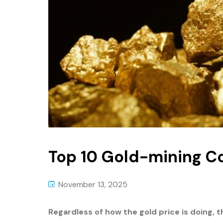
Top 10 Gold-mining 
November 13, 2025
Regardless of how the gold price is doing,