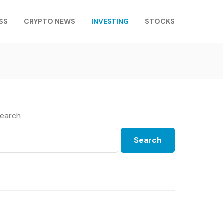
SS
CRYPTO NEWS
INVESTING
STOCKS
earch
Search