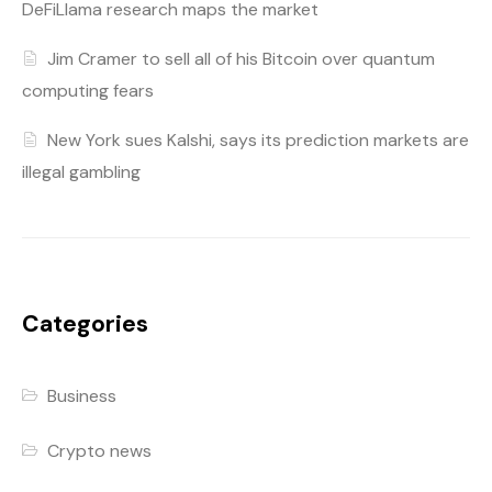
DeFiLlama research maps the market
Jim Cramer to sell all of his Bitcoin over quantum
computing fears
New York sues Kalshi, says its prediction markets are
illegal gambling
Categories
Business
Crypto news