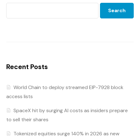
Search
Recent Posts
World Chain to deploy streamed EIP-7928 block
access lists
SpaceX hit by surging AI costs as insiders prepare
to sell their shares
Tokenized equities surge 140% in 2026 as new