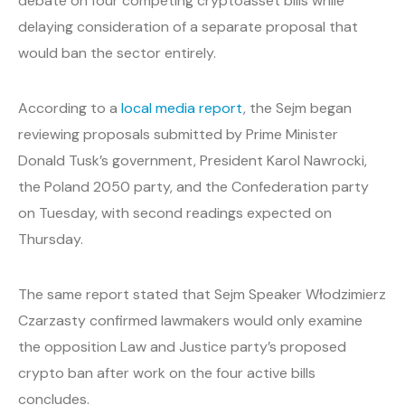
debate on four competing cryptoasset bills while
delaying consideration of a separate proposal that
would ban the sector entirely.
According to a
local media report
, the Sejm began
reviewing proposals submitted by Prime Minister
Donald Tusk’s government, President Karol Nawrocki,
the Poland 2050 party, and the Confederation party
on Tuesday, with second readings expected on
Thursday.
The same report stated that Sejm Speaker Włodzimierz
Czarzasty confirmed lawmakers would only examine
the opposition Law and Justice party’s proposed
crypto ban after work on the four active bills
concludes.