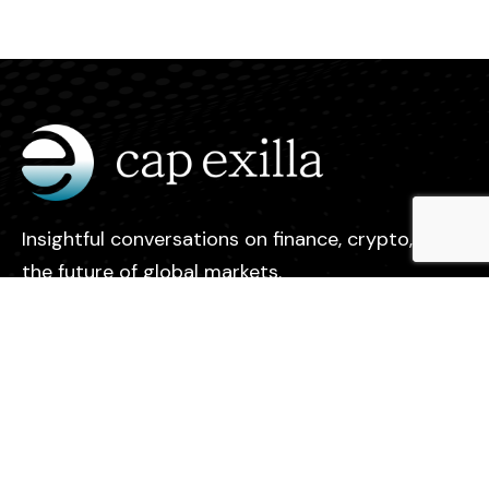
Insightful conversations on finance, crypto, and
the future of global markets.
Legal
Contact
Privacy Policy