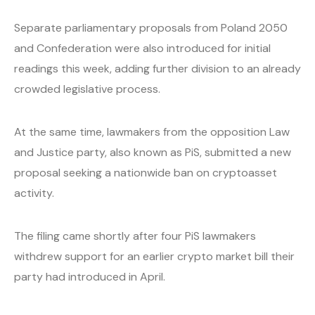
Separate parliamentary proposals from Poland 2050
and Confederation were also introduced for initial
readings this week, adding further division to an already
crowded legislative process.
At the same time, lawmakers from the opposition Law
and Justice party, also known as PiS, submitted a new
proposal seeking a nationwide ban on cryptoasset
activity.
The filing came shortly after four PiS lawmakers
withdrew support for an earlier crypto market bill their
party had introduced in April.