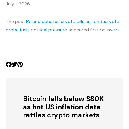
July 1, 2026.
The post
Poland debates crypto bills as zondacrypto
probe fuels political pressure
appeared first on
Invezz
Bitcoin falls below $80K
as hot US inflation data
rattles crypto markets