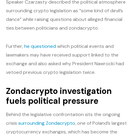
Speaker Czarzasty described the political atmosphere
surrounding crypto legislation as “some kind of devil’s
dance” while raising questions about alleged financial
ties between politicians and zondacrypto.
Further,
he questioned
which political events and
lawmakers may have received support linked to the
exchange and also asked why President Nawrocki had
vetoed previous crypto legislation twice.
Zondacrypto investigation
fuels political pressure
Behind the legislative confrontation sits the ongoing
crisis
surrounding Zondacrypto
, one of Poland’s largest
cryptocurrency exchanges, which has become the