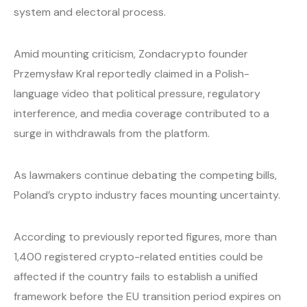
system and electoral process.
Amid mounting criticism, Zondacrypto founder
Przemysław Kral reportedly claimed in a Polish-
language video that political pressure, regulatory
interference, and media coverage contributed to a
surge in withdrawals from the platform.
As lawmakers continue debating the competing bills,
Poland’s crypto industry faces mounting uncertainty.
According to previously reported figures, more than
1,400 registered crypto-related entities could be
affected if the country fails to establish a unified
framework before the EU transition period expires on