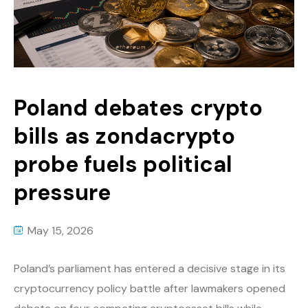
Poland debates crypto
bills as zondacrypto
probe fuels political
pressure
May 15, 2026
Poland’s parliament has entered a decisive stage in its
cryptocurrency policy battle after lawmakers opened