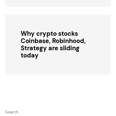
Why crypto stocks
Coinbase, Robinhood,
Strategy are sliding
today
Search