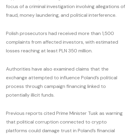
focus of a criminal investigation involving allegations of
fraud, money laundering, and political interference.
Polish prosecutors had received more than 1,500
complaints from affected investors, with estimated
losses reaching at least PLN 350 million.
Authorities have also examined claims that the
exchange attempted to influence Poland’s political
process through campaign financing linked to
potentially illicit funds.
Previous reports cited Prime Minister Tusk as warning
that political corruption connected to crypto
platforms could damage trust in Poland’s financial