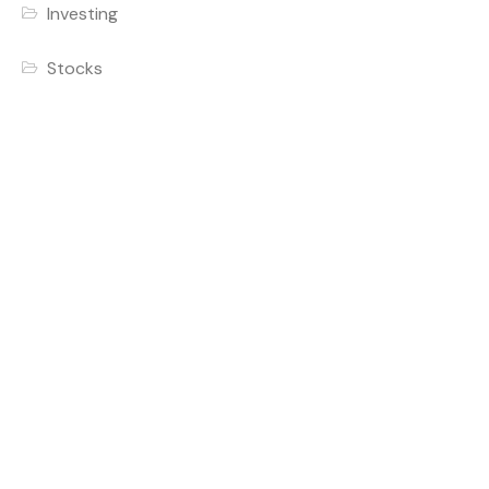
Investing
Stocks