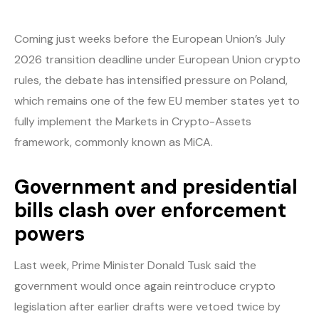
Coming just weeks before the European Union’s July
2026 transition deadline under European Union crypto
rules, the debate has intensified pressure on Poland,
which remains one of the few EU member states yet to
fully implement the Markets in Crypto-Assets
framework, commonly known as MiCA.
Government and presidential
bills clash over enforcement
powers
Last week, Prime Minister Donald Tusk said the
government would once again reintroduce crypto
legislation after earlier drafts were vetoed twice by