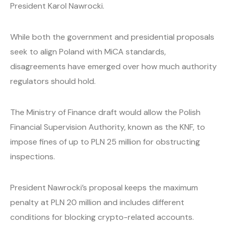
President Karol Nawrocki.
While both the government and presidential proposals
seek to align Poland with MiCA standards,
disagreements have emerged over how much authority
regulators should hold.
The Ministry of Finance draft would allow the Polish
Financial Supervision Authority, known as the KNF, to
impose fines of up to PLN 25 million for obstructing
inspections.
President Nawrocki’s proposal keeps the maximum
penalty at PLN 20 million and includes different
conditions for blocking crypto-related accounts.