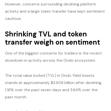
However, concerns surrounding declining platform
activity and a large token transfer have kept sentiment
cautious.
Shrinking TVL and token
transfer weigh on sentiment
One of the biggest concerns for traders is the recent
slowdown in activity across the Ondo ecosystem.
The total value locked (TVL) in Ondo Yield Assets
stands at approximately $3.608 billion after declining
1.16% over the past seven days and 3.84% over the
past month.