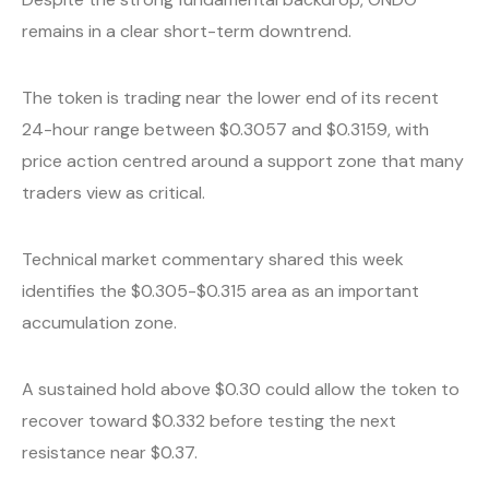
remains in a clear short-term downtrend.
The token is trading near the lower end of its recent
24-hour range between $0.3057 and $0.3159, with
price action centred around a support zone that many
traders view as critical.
Technical market commentary shared this week
identifies the $0.305-$0.315 area as an important
accumulation zone.
A sustained hold above $0.30 could allow the token to
recover toward $0.332 before testing the next
resistance near $0.37.