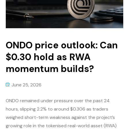
ONDO price outlook: Can
$0.30 hold as RWA
momentum builds?
June 25, 2026
ONDO remained under pressure over the past 24
hours, slipping 2.2% to around $0.306 as traders
weighed short-term weakness against the project’s
growing role in the tokenised real-world asset (RWA)