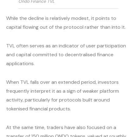
Ondo Finance TVL
While the decline is relatively modest, it points to
capital flowing out of the protocol rather than into it.
TVL often serves as an indicator of user participation
and capital committed to decentralised finance
applications.
When TVL falls over an extended period, investors
frequently interpret it as a sign of weaker platform
activity, particularly for protocols built around
tokenised financial products.
At the same time, traders have also focused on a
transfer of 150 million ONDO tokens, valued at roughly