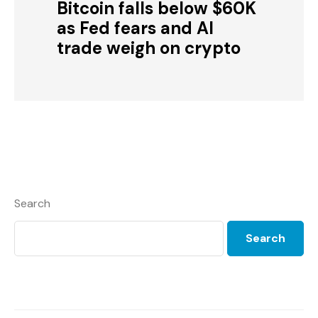
Bitcoin falls below $60K
as Fed fears and AI
trade weigh on crypto
Search
Search