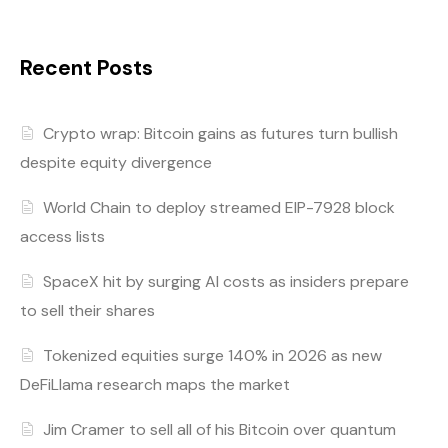
Recent Posts
Crypto wrap: Bitcoin gains as futures turn bullish
despite equity divergence
World Chain to deploy streamed EIP-7928 block
access lists
SpaceX hit by surging AI costs as insiders prepare
to sell their shares
Tokenized equities surge 140% in 2026 as new
DeFiLlama research maps the market
Jim Cramer to sell all of his Bitcoin over quantum