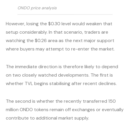
ONDO price analysis
However, losing the $0.30 level would weaken that
setup considerably. In that scenario, traders are
watching the $0.26 area as the next major support
where buyers may attempt to re-enter the market.
The immediate direction is therefore likely to depend
on two closely watched developments. The first is
whether TVL begins stabilising after recent declines.
The second is whether the recently transferred 150
million ONDO tokens remain off exchanges or eventually
contribute to additional market supply.