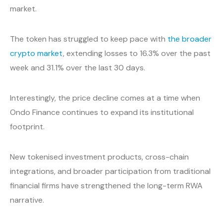
market.
The token has struggled to keep pace with
the broader
crypto market
, extending losses to 16.3% over the past
week and 31.1% over the last 30 days.
Interestingly, the price decline comes at a time when
Ondo Finance continues to expand its institutional
footprint.
New tokenised investment products, cross-chain
integrations, and broader participation from traditional
financial firms have strengthened the long-term RWA
narrative.