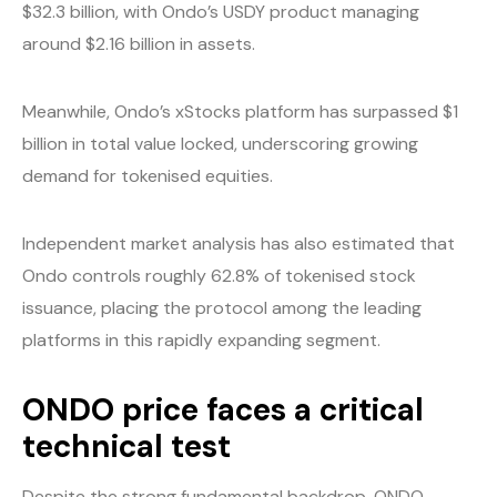
$32.3 billion, with Ondo’s USDY product managing
around $2.16 billion in assets.
Meanwhile, Ondo’s xStocks platform has surpassed $1
billion in total value locked, underscoring growing
demand for tokenised equities.
Independent market analysis has also estimated that
Ondo controls roughly 62.8% of tokenised stock
issuance, placing the protocol among the leading
platforms in this rapidly expanding segment.
ONDO price faces a critical
technical test
Despite the strong fundamental backdrop, ONDO