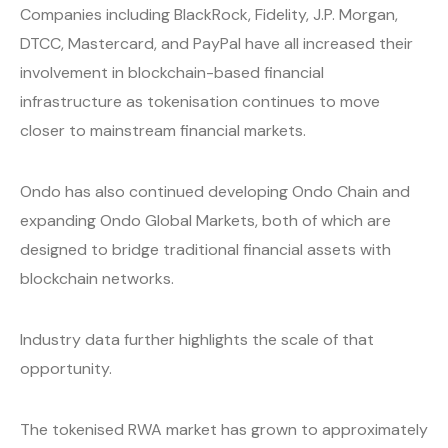
Companies including BlackRock, Fidelity, J.P. Morgan,
DTCC, Mastercard, and PayPal have all increased their
involvement in blockchain-based financial
infrastructure as tokenisation continues to move
closer to mainstream financial markets.
Ondo has also continued developing Ondo Chain and
expanding Ondo Global Markets, both of which are
designed to bridge traditional financial assets with
blockchain networks.
Industry data further highlights the scale of that
opportunity.
The tokenised RWA market has grown to approximately