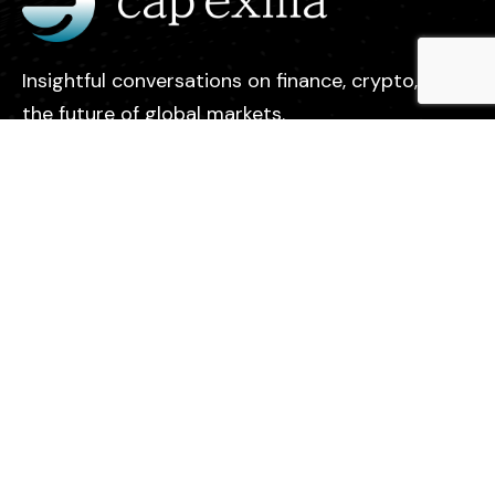
Insightful conversations on finance, crypto, and
the future of global markets.
Legal
Contact
Privacy Policy
About us
Find