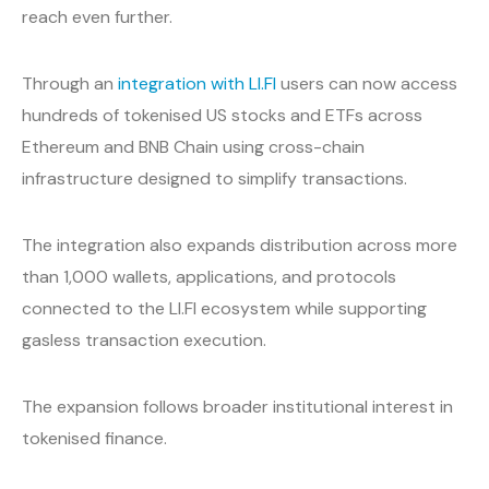
reach even further.
Through an
integration with LI.FI
users can now access
hundreds of tokenised US stocks and ETFs across
Ethereum and BNB Chain using cross-chain
infrastructure designed to simplify transactions.
The integration also expands distribution across more
than 1,000 wallets, applications, and protocols
connected to the LI.FI ecosystem while supporting
gasless transaction execution.
The expansion follows broader institutional interest in
tokenised finance.