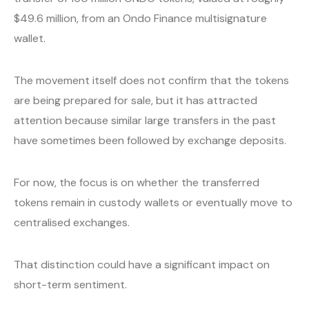
$49.6 million, from an Ondo Finance multisignature
wallet.
The movement itself does not confirm that the tokens
are being prepared for sale, but it has attracted
attention because similar large transfers in the past
have sometimes been followed by exchange deposits.
For now, the focus is on whether the transferred
tokens remain in custody wallets or eventually move to
centralised exchanges.
That distinction could have a significant impact on
short-term sentiment.