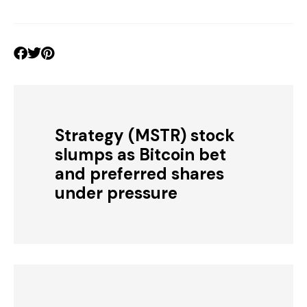
Strategy (MSTR) stock
slumps as Bitcoin bet
and preferred shares
under pressure