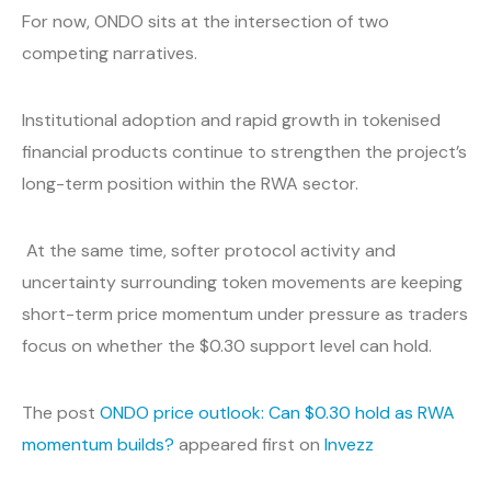
For now, ONDO sits at the intersection of two
competing narratives.
Institutional adoption and rapid growth in tokenised
financial products continue to strengthen the project’s
long-term position within the RWA sector.
At the same time, softer protocol activity and
uncertainty surrounding token movements are keeping
short-term price momentum under pressure as traders
focus on whether the $0.30 support level can hold.
The post
ONDO price outlook: Can $0.30 hold as RWA
momentum builds?
appeared first on
Invezz