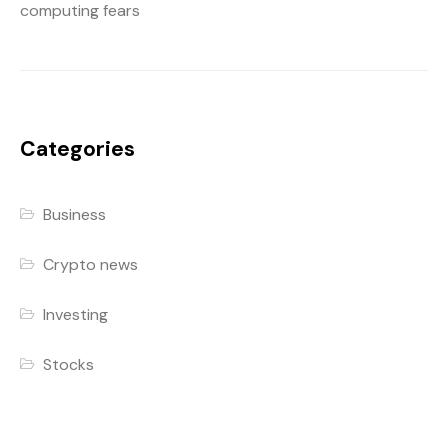
computing fears
Categories
Business
Crypto news
Investing
Stocks