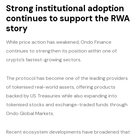
Strong institutional adoption
continues to support the RWA
story
While price action has weakened, Ondo Finance
continues to strengthen its position within one of
crypto’s fastest-growing sectors.
The protocol has become one of the leading providers
of tokenised real-world assets, offering products
backed by US Treasuries while also expanding into
tokenised stocks and exchange-traded funds through
Ondo Global Markets.
Recent ecosystem developments have broadened that