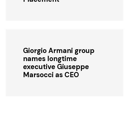
Giorgio Armani group
names longtime
executive Giuseppe
Marsocci as CEO