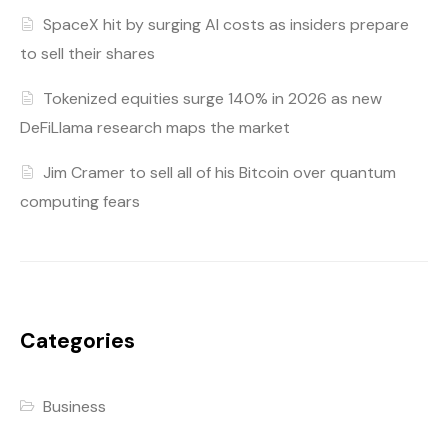
SpaceX hit by surging AI costs as insiders prepare
to sell their shares
Tokenized equities surge 140% in 2026 as new
DeFiLlama research maps the market
Jim Cramer to sell all of his Bitcoin over quantum
computing fears
Categories
Business