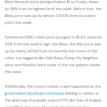
Bless Network price plunged below $1 on Friday, down
by 58% from its highest level this week. Before that, the
Bless price was up by almost 1,000% from its lowest
point this week.
Synthentix (SNX) token price plunged to $1.40, down by
45% from this week’s high. Like Bless, the SNX price was
up by nearly 400% from its monthly low. Some of the
other top laggards like Yield Basis, Pump, My Neighbor
Alice, and Morpho were some of the top gainers earlier
this week.
Additionally, the crypto market crash happened as the
government shutdown continued
, leading to delays in
the approval of popular crypto ETFs like that of Solana