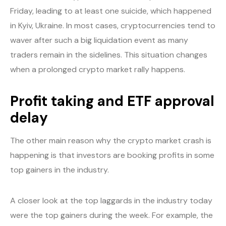
Friday, leading to at least one suicide, which happened
in Kyiv, Ukraine. In most cases, cryptocurrencies tend to
waver after such a big liquidation event as many
traders remain in the sidelines. This situation changes
when a prolonged crypto market rally happens.
Profit taking and ETF approval
delay
The other main reason why the crypto market crash is
happening is that investors are booking profits in some
top gainers in the industry.
A closer look at the top laggards in the industry today
were the top gainers during the week. For example, the