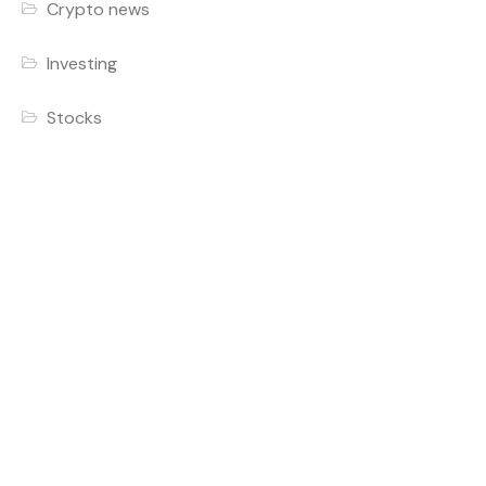
Crypto news
Investing
Stocks