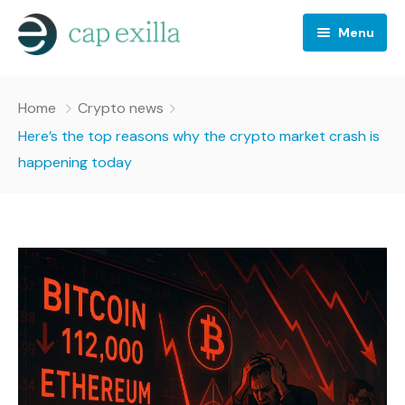
Menu
Business
Home
Crypto news
Crypto news
Here’s the top reasons why the crypto market crash is
happening today
Investing
Stocks