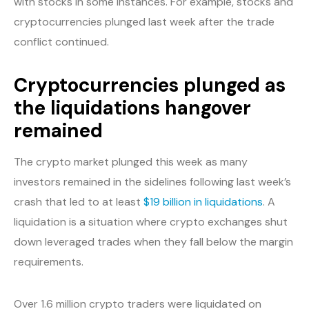
with stocks in some instances. For example, stocks and
cryptocurrencies plunged last week after the trade
conflict continued.
Cryptocurrencies plunged as
the liquidations hangover
remained
The crypto market plunged this week as many
investors remained in the sidelines following last week’s
crash that led to at least
$19 billion in liquidations
. A
liquidation is a situation where crypto exchanges shut
down leveraged trades when they fall below the margin
requirements.
Over 1.6 million crypto traders were liquidated on