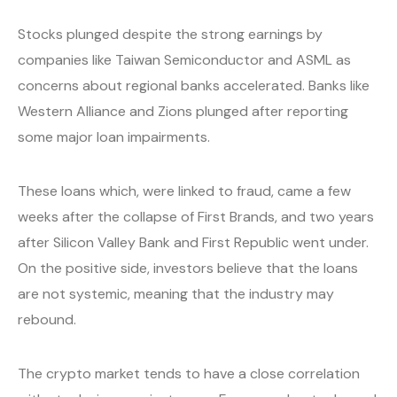
Stocks plunged despite the strong earnings by
companies like Taiwan Semiconductor and ASML as
concerns about regional banks accelerated. Banks like
Western Alliance and Zions plunged after reporting
some major loan impairments.
These loans which, were linked to fraud, came a few
weeks after the collapse of First Brands, and two years
after Silicon Valley Bank and First Republic went under.
On the positive side, investors believe that the loans
are not systemic, meaning that the industry may
rebound.
The crypto market tends to have a close correlation