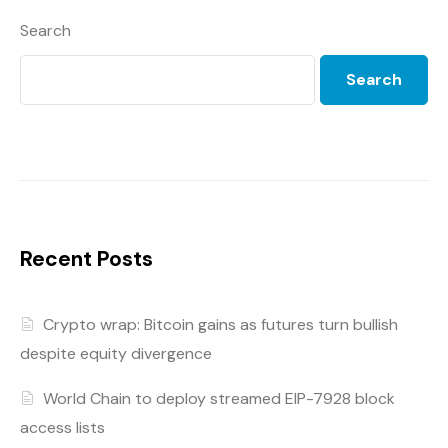
Search
Search
Recent Posts
Crypto wrap: Bitcoin gains as futures turn bullish
despite equity divergence
World Chain to deploy streamed EIP-7928 block
access lists