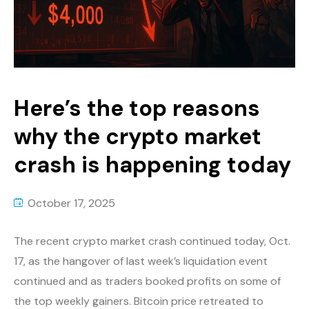
Here’s the top reasons
why the crypto market
crash is happening today
October 17, 2025
The recent crypto market crash continued today, Oct.
17, as the hangover of last week’s liquidation event
continued and as traders booked profits on some of
the top weekly gainers. Bitcoin price retreated to