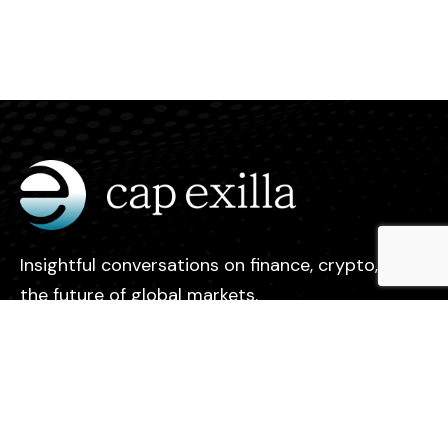
Insightful conversations on finance, crypto, and
the future of global markets.
Legal
Contact