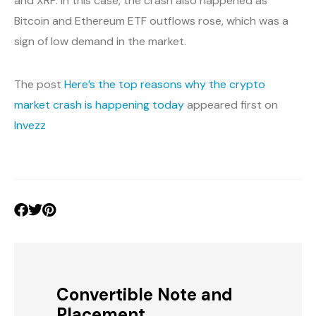
and XRP. In this case, the crash also happened as
Bitcoin and Ethereum ETF outflows rose, which was a
sign of low demand in the market.
The post
Here’s the top reasons why the crypto
market crash is happening today
appeared first on
Invezz
Convertible Note and
Placement