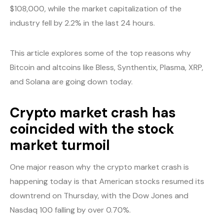
$108,000, while the market capitalization of the
industry fell by 2.2% in the last 24 hours.
This article explores some of the top reasons why
Bitcoin and altcoins like Bless, Synthentix, Plasma, XRP,
and Solana are going down today.
Crypto market crash has
coincided with the stock
market turmoil
One major reason why the crypto market crash is
happening today is that American stocks resumed its
downtrend on Thursday, with the Dow Jones and
Nasdaq 100 falling by over 0.70%.