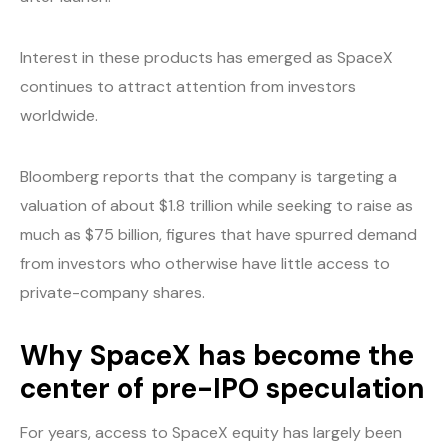
Interest in these products has emerged as SpaceX
continues to attract attention from investors
worldwide.
Bloomberg reports that the company is targeting a
valuation of about $1.8 trillion while seeking to raise as
much as $75 billion, figures that have spurred demand
from investors who otherwise have little access to
private-company shares.
Why SpaceX has become the
center of pre-IPO speculation
For years, access to SpaceX equity has largely been