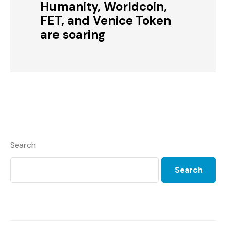
Humanity, Worldcoin,
FET, and Venice Token
are soaring
Search
Search