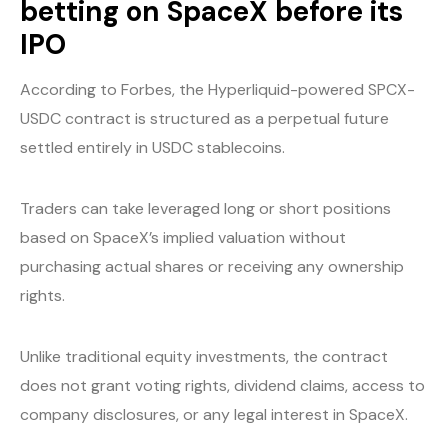
betting on SpaceX before its
IPO
According to Forbes, the Hyperliquid-powered SPCX-
USDC contract is structured as a perpetual future
settled entirely in USDC stablecoins.
Traders can take leveraged long or short positions
based on SpaceX’s implied valuation without
purchasing actual shares or receiving any ownership
rights.
Unlike traditional equity investments, the contract
does not grant voting rights, dividend claims, access to
company disclosures, or any legal interest in SpaceX.