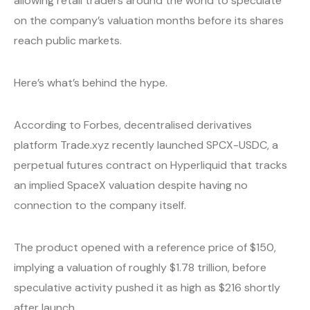
allowing retail traders around the world to speculate
on the company’s valuation months before its shares
reach public markets.
Here’s what’s behind the hype.
According to Forbes, decentralised derivatives
platform Trade.xyz recently launched SPCX-USDC, a
perpetual futures contract on Hyperliquid that tracks
an implied SpaceX valuation despite having no
connection to the company itself.
The product opened with a reference price of $150,
implying a valuation of roughly $1.78 trillion, before
speculative activity pushed it as high as $216 shortly
after launch.