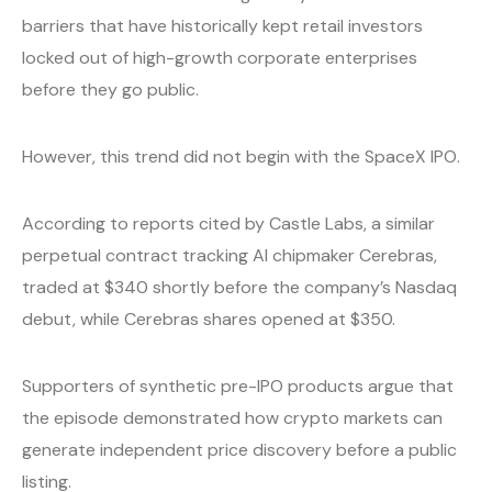
barriers that have historically kept retail investors
locked out of high-growth corporate enterprises
before they go public.
However, this trend did not begin with the SpaceX IPO.
According to reports cited by Castle Labs, a similar
perpetual contract tracking AI chipmaker Cerebras,
traded at $340 shortly before the company’s Nasdaq
debut, while Cerebras shares opened at $350.
Supporters of synthetic pre-IPO products argue that
the episode demonstrated how crypto markets can
generate independent price discovery before a public
listing.