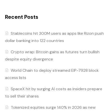
Recent Posts
Stablecoins hit 300M users as apps like Rizon push
dollar banking into 122 countries
Crypto wrap: Bitcoin gains as futures turn bullish
despite equity divergence
World Chain to deploy streamed EIP-7928 block
access lists
SpaceX hit by surging AI costs as insiders prepare
to sell their shares
Tokenized equities surge 140% in 2026 as new