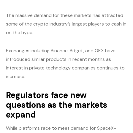
The massive demand for these markets has attracted
some of the crypto industry’s largest players to cash in
on the hype.
Exchanges including Binance, Bitget, and OKX have
introduced similar products in recent months as
interest in private technology companies continues to
increase.
Regulators face new
questions as the markets
expand
While platforms race to meet demand for SpaceX-