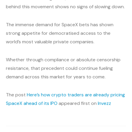
behind this movement shows no signs of slowing down.
The immense demand for SpaceX bets has shown
strong appetite for democratised access to the
world’s most valuable private companies.
Whether through compliance or absolute censorship
resistance, that precedent could continue fueling
demand across this market for years to come.
The post
Here’s how crypto traders are already pricing
SpaceX ahead of its IPO
appeared first on
Invezz