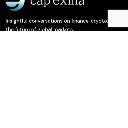
Insightful conversations on finance, crypto, and
the future of global markets.
Legal
Contact
Privacy Policy
About us
Find