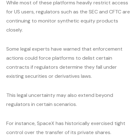
While most of these platforms heavily restrict access
for US users, regulators such as the SEC and CFTC are
continuing to monitor synthetic equity products
closely.
Some legal experts have warned that enforcement
actions could force platforms to delist certain
contracts if regulators determine they fall under
existing securities or derivatives laws.
This legal uncertainty may also extend beyond
regulators in certain scenarios.
For instance, SpaceX has historically exercised tight
control over the transfer of its private shares.