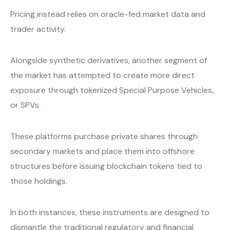
Pricing instead relies on oracle-fed market data and
trader activity.
Alongside synthetic derivatives, another segment of
the market has attempted to create more direct
exposure through tokenized Special Purpose Vehicles,
or SPVs.
These platforms purchase private shares through
secondary markets and place them into offshore
structures before issuing blockchain tokens tied to
those holdings.
In both instances, these instruments are designed to
dismantle the traditional regulatory and financial