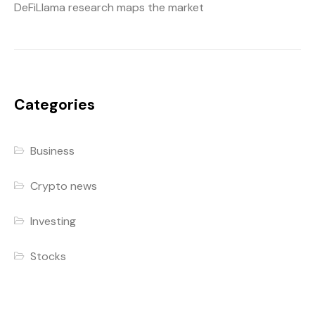
DeFiLlama research maps the market
Categories
Business
Crypto news
Investing
Stocks