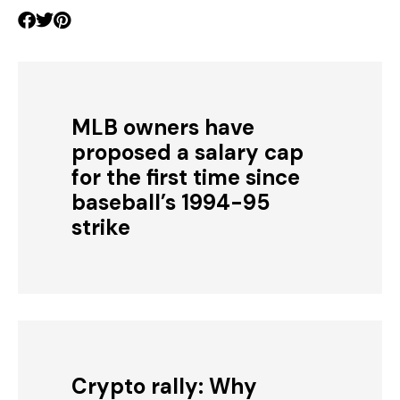
MLB owners have
proposed a salary cap
for the first time since
baseball’s 1994-95
strike
Crypto rally: Why