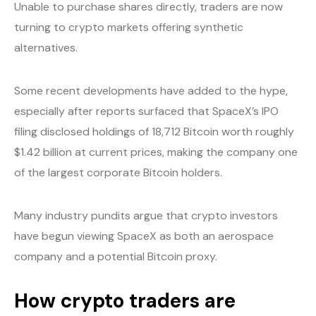
Unable to purchase shares directly, traders are now
turning to crypto markets offering synthetic
alternatives.
Some recent developments have added to the hype,
especially after reports surfaced that SpaceX’s IPO
filing disclosed holdings of 18,712 Bitcoin worth roughly
$1.42 billion at current prices, making the company one
of the largest corporate Bitcoin holders.
Many industry pundits argue that crypto investors
have begun viewing SpaceX as both an aerospace
company and a potential Bitcoin proxy.
How crypto traders are