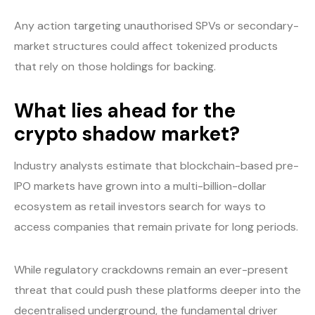
Any action targeting unauthorised SPVs or secondary-
market structures could affect tokenized products
that rely on those holdings for backing.
What lies ahead for the
crypto shadow market?
Industry analysts estimate that blockchain-based pre-
IPO markets have grown into a multi-billion-dollar
ecosystem as retail investors search for ways to
access companies that remain private for long periods.
While regulatory crackdowns remain an ever-present
threat that could push these platforms deeper into the
decentralised underground, the fundamental driver