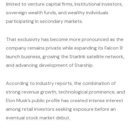
limited to venture capital firms, institutional investors,
sovereign wealth funds, and wealthy individuals
participating in secondary markets.
That exclusivity has become more pronounced as the
company remains private while expanding its Falcon 9
launch business, growing the Starlink satellite network,
and advancing development of Starship.
According to industry reports, the combination of
strong revenue growth, technological prominence, and
Elon Musk’s public profile has created intense interest
among retail investors seeking exposure before an
eventual stock market debut.