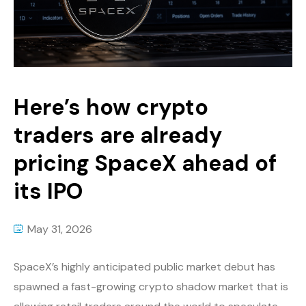
Here’s how crypto
traders are already
pricing SpaceX ahead of
its IPO
May 31, 2026
SpaceX’s highly anticipated public market debut has
spawned a fast-growing crypto shadow market that is