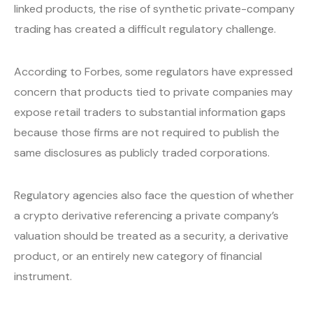
linked products, the rise of synthetic private-company
trading has created a difficult regulatory challenge.
According to Forbes, some regulators have expressed
concern that products tied to private companies may
expose retail traders to substantial information gaps
because those firms are not required to publish the
same disclosures as publicly traded corporations.
Regulatory agencies also face the question of whether
a crypto derivative referencing a private company’s
valuation should be treated as a security, a derivative
product, or an entirely new category of financial
instrument.