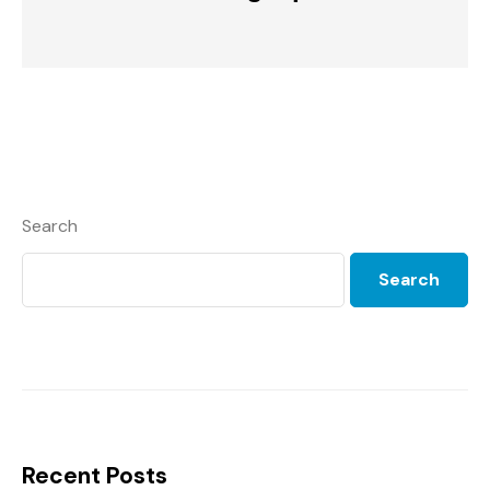
Search
Search
Recent Posts