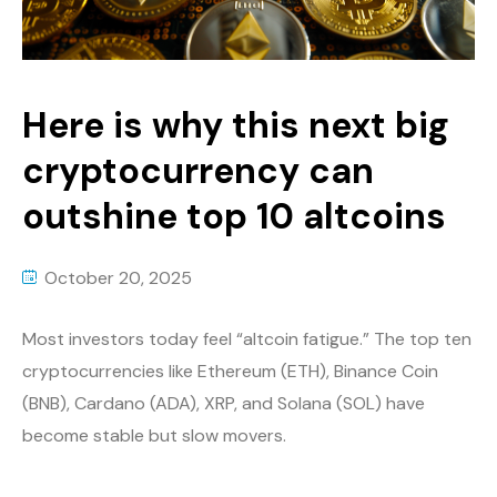
Here is why this next big
cryptocurrency can
outshine top 10 altcoins
October 20, 2025
Most investors today feel “altcoin fatigue.” The top ten
cryptocurrencies like Ethereum (ETH), Binance Coin
(BNB), Cardano (ADA), XRP, and Solana (SOL) have
become stable but slow movers.