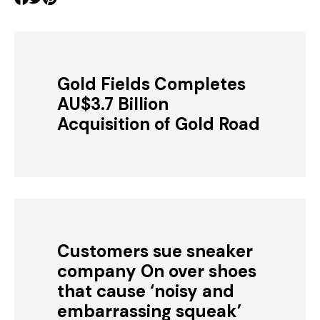
Gold Fields Completes
AU$3.7 Billion
Acquisition of Gold Road
Customers sue sneaker
company On over shoes
that cause ‘noisy and
embarrassing squeak’