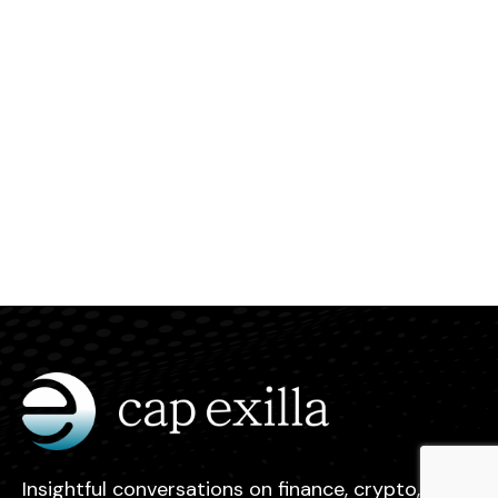
Insightful conversations on finance, crypto, and