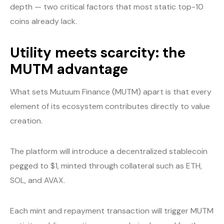
depth — two critical factors that most static top-10
coins already lack.
Utility meets scarcity: the
MUTM advantage
What sets Mutuum Finance (MUTM) apart is that every
element of its ecosystem contributes directly to value
creation.
The platform will introduce a decentralized stablecoin
pegged to $1, minted through collateral such as ETH,
SOL, and AVAX.
Each mint and repayment transaction will trigger MUTM