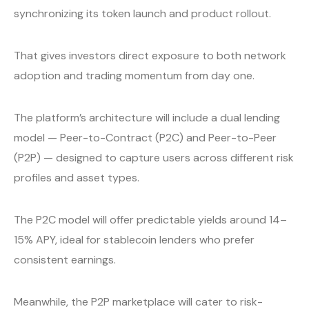
synchronizing its token launch and product rollout.
That gives investors direct exposure to both network
adoption and trading momentum from day one.
The platform’s architecture will include a dual lending
model — Peer-to-Contract (P2C) and Peer-to-Peer
(P2P) — designed to capture users across different risk
profiles and asset types.
The P2C model will offer predictable yields around 14–
15% APY, ideal for stablecoin lenders who prefer
consistent earnings.
Meanwhile, the P2P marketplace will cater to risk-