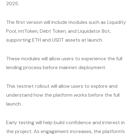
2025.
The first version will include modules such as Liquidity
Pool, mtToken, Debt Token, and Liquidator Bot,
supporting ETH and USDT assets at launch.
These modules will allow users to experience the full
lending process before mainnet deployment.
This testnet rollout will allow users to explore and
understand how the platform works before the full
launch.
Early testing will help build confidence and interest in
the project. As engagement increases, the platform’s