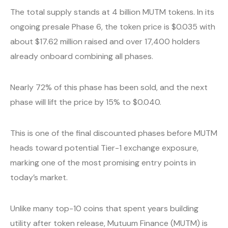
The total supply stands at 4 billion MUTM tokens. In its
ongoing presale Phase 6, the token price is $0.035 with
about $17.62 million raised and over 17,400 holders
already onboard combining all phases.
Nearly 72% of this phase has been sold, and the next
phase will lift the price by 15% to $0.040.
This is one of the final discounted phases before MUTM
heads toward potential Tier-1 exchange exposure,
marking one of the most promising entry points in
today’s market.
Unlike many top-10 coins that spent years building
utility after token release, Mutuum Finance (MUTM) is