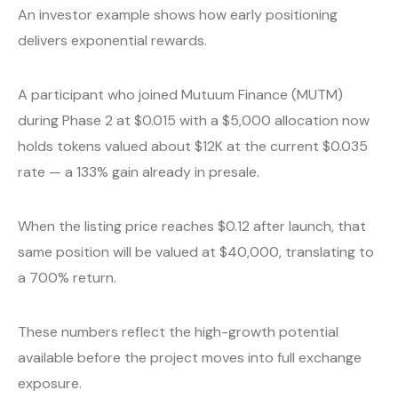
An investor example shows how early positioning
delivers exponential rewards.
A participant who joined Mutuum Finance (MUTM)
during Phase 2 at $0.015 with a $5,000 allocation now
holds tokens valued about $12K at the current $0.035
rate — a 133% gain already in presale.
When the listing price reaches $0.12 after launch, that
same position will be valued at $40,000, translating to
a 700% return.
These numbers reflect the high-growth potential
available before the project moves into full exchange
exposure.