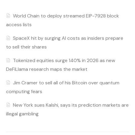
World Chain to deploy streamed EIP-7928 block
access lists
SpaceX hit by surging AI costs as insiders prepare
to sell their shares
Tokenized equities surge 140% in 2026 as new
DeFiLlama research maps the market
Jim Cramer to sell all of his Bitcoin over quantum
computing fears
New York sues Kalshi, says its prediction markets are
illegal gambling