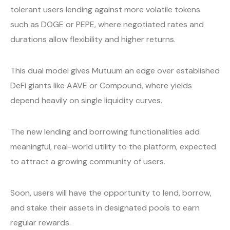
tolerant users lending against more volatile tokens
such as DOGE or PEPE, where negotiated rates and
durations allow flexibility and higher returns.
This dual model gives Mutuum an edge over established
DeFi giants like AAVE or Compound, where yields
depend heavily on single liquidity curves.
The new lending and borrowing functionalities add
meaningful, real-world utility to the platform, expected
to attract a growing community of users.
Soon, users will have the opportunity to lend, borrow,
and stake their assets in designated pools to earn
regular rewards.