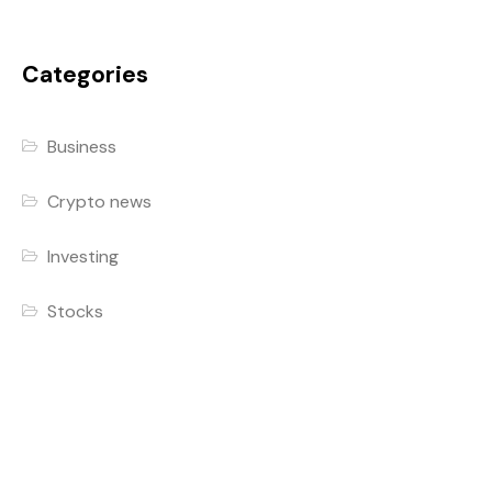
Categories
Business
Crypto news
Investing
Stocks