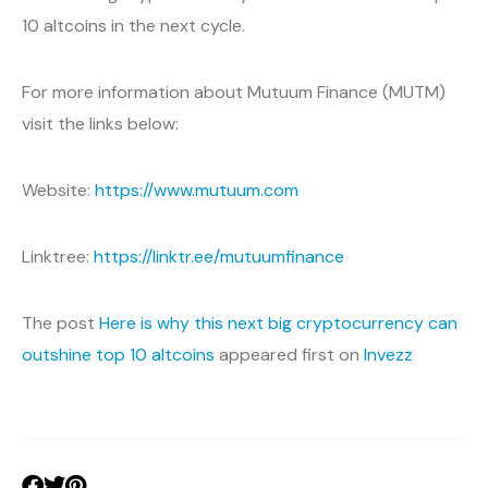
10 altcoins in the next cycle.
For more information about Mutuum Finance (MUTM)
visit the links below:
Website:
https://www.mutuum.com
Linktree:
https://linktr.ee/mutuumfinance
The post
Here is why this next big cryptocurrency can
outshine top 10 altcoins
appeared first on
Invezz