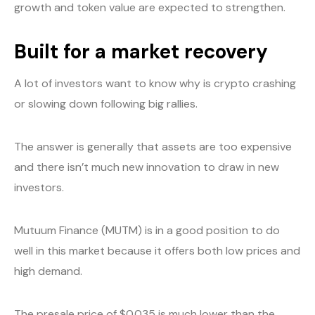
growth and token value are expected to strengthen.
Built for a market recovery
A lot of investors want to know why is crypto crashing
or slowing down following big rallies.
The answer is generally that assets are too expensive
and there isn’t much new innovation to draw in new
investors.
Mutuum Finance (MUTM) is in a good position to do
well in this market because it offers both low prices and
high demand.
The presale price of $0.035 is much lower than the