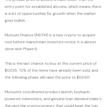
entry point for established altcoins, which means there
is a lot of opportunities for growth when the market
goes bullish.
Mutuum Finance (MUTM) is a new crypto to acquire
now before mainstream investors notice. It is almost
done with Phase 6.
This is the last chance to buy at the current price of
$0.035. 72% of the items have already been sold, and
the following phase will raise the price to $0.040.
Mutuum’s coordinated product launch, buyback-
powered tokenomics, and genuine loan demand make it
the next big cryptocurrency that could beat the top