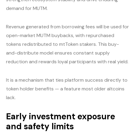
demand for MUTM.
Revenue generated from borrowing fees will be used for
open-market MUTM buybacks, with repurchased
tokens redistributed to mtToken stakers. This buy-
and-distribute model ensures constant supply
reduction and rewards loyal participants with real yield.
It is a mechanism that ties platform success directly to
token holder benefits — a feature most older altcoins
lack.
Early investment exposure
and safety limits