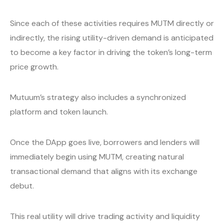
Since each of these activities requires MUTM directly or
indirectly, the rising utility-driven demand is anticipated
to become a key factor in driving the token’s long-term
price growth.
Mutuum’s strategy also includes a synchronized
platform and token launch.
Once the DApp goes live, borrowers and lenders will
immediately begin using MUTM, creating natural
transactional demand that aligns with its exchange
debut.
This real utility will drive trading activity and liquidity