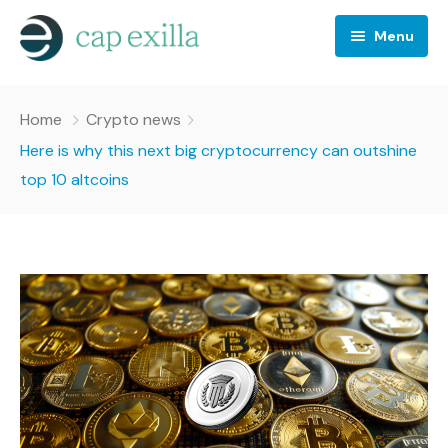
Menu
Business
Home
Crypto news
Crypto news
Here is why this next big cryptocurrency can outshine
top 10 altcoins
Investing
Stocks