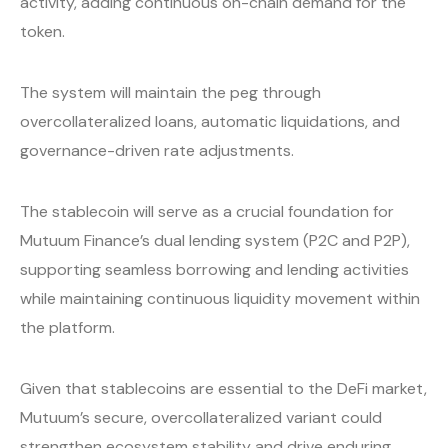
activity, adding continuous on-chain demand for the
token.
The system will maintain the peg through
overcollateralized loans, automatic liquidations, and
governance-driven rate adjustments.
The stablecoin will serve as a crucial foundation for
Mutuum Finance’s dual lending system (P2C and P2P),
supporting seamless borrowing and lending activities
while maintaining continuous liquidity movement within
the platform.
Given that stablecoins are essential to the DeFi market,
Mutuum’s secure, overcollateralized variant could
strengthen ecosystem stability and drive enduring