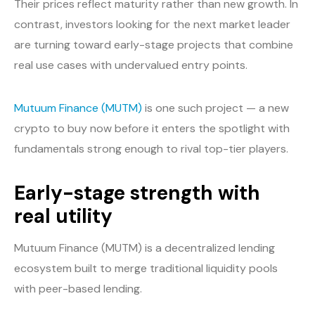
Their prices reflect maturity rather than new growth. In
contrast, investors looking for the next market leader
are turning toward early-stage projects that combine
real use cases with undervalued entry points.
Mutuum Finance (MUTM)
is one such project — a new
crypto to buy now before it enters the spotlight with
fundamentals strong enough to rival top-tier players.
Early-stage strength with
real utility
Mutuum Finance (MUTM) is a decentralized lending
ecosystem built to merge traditional liquidity pools
with peer-based lending.