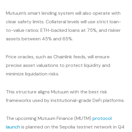
Mutuum’s smart lending system will also operate with
clear safety limits. Collateral levels will use strict loan-
to-value ratios: ETH-backed loans at 75%, and riskier
assets between 45% and 65%.
Price oracles, such as Chainlink feeds, will ensure
precise asset valuations to protect liquidity and
minimize liquidation risks.
This structure aligns Mutuum with the best risk
frameworks used by institutional-grade DeFi platforms.
The upcoming Mutuum Finance (MUTM)
protocol
launch
is planned on the Sepolia testnet network in Q4