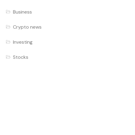
Business
Crypto news
Investing
Stocks