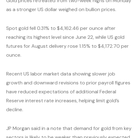
Gold prices retreated from two-week highs on Monday
as a stronger US dollar weighed on bullion prices.
Spot gold fell 0.31% to $4,162.46 per ounce after
reaching its highest level since June 22, while US gold
futures for August delivery rose 1.15% to $4,172.70 per
ounce.
Recent US labor market data showing slower job
growth and downward revisions to prior payroll figures
have reduced expectations of additional Federal
Reserve interest rate increases, helping limit gold’s
decline.
JP Morgan said in a note that demand for gold from key
sectors is likely to be weaker than previously expected,