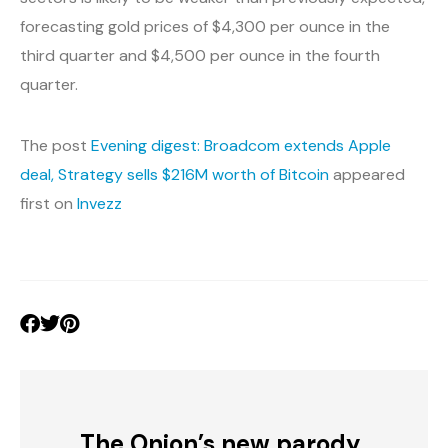
forecasting gold prices of $4,300 per ounce in the
third quarter and $4,500 per ounce in the fourth
quarter.
The post
Evening digest: Broadcom extends Apple
deal, Strategy sells $216M worth of Bitcoin
appeared
first on
Invezz
The Onion’s new parody