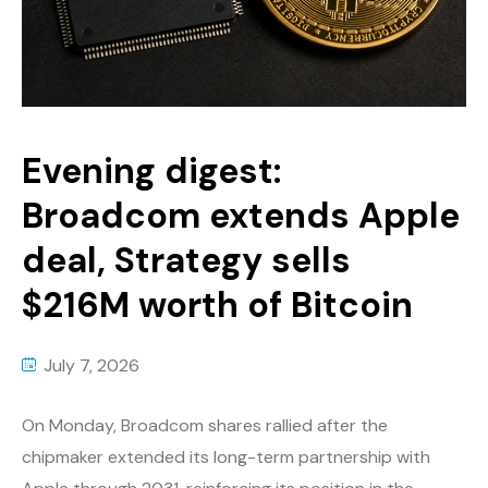
Evening digest:
Broadcom extends Apple
deal, Strategy sells
$216M worth of Bitcoin
July 7, 2026
On Monday, Broadcom shares rallied after the
chipmaker extended its long-term partnership with