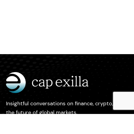
Insightful conversations on finance, crypto, and
the future of global markets.