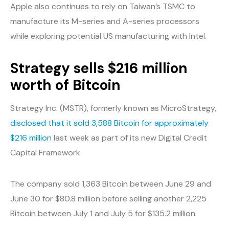
Apple also continues to rely on Taiwan’s TSMC to
manufacture its M-series and A-series processors
while exploring potential US manufacturing with Intel.
Strategy sells $216 million
worth of Bitcoin
Strategy Inc. (MSTR), formerly known as MicroStrategy,
disclosed that it sold 3,588 Bitcoin for approximately
$216 million
last week as part of its new Digital Credit
Capital Framework.
The company sold 1,363 Bitcoin between June 29 and
June 30 for $80.8 million before selling another 2,225
Bitcoin between July 1 and July 5 for $135.2 million.