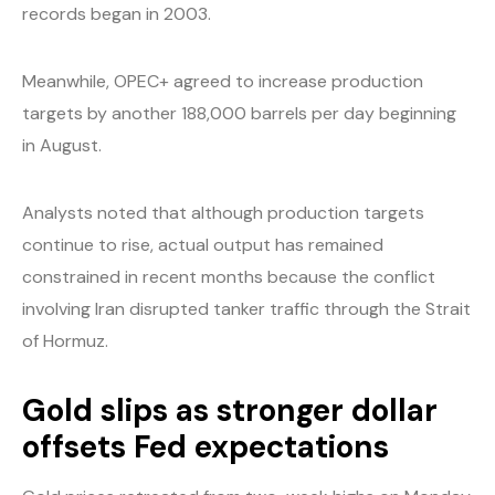
records began in 2003.
Meanwhile, OPEC+ agreed to increase production
targets by another 188,000 barrels per day beginning
in August.
Analysts noted that although production targets
continue to rise, actual output has remained
constrained in recent months because the conflict
involving Iran disrupted tanker traffic through the Strait
of Hormuz.
Gold slips as stronger dollar
offsets Fed expectations