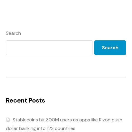
Search
Search
Recent Posts
Stablecoins hit 300M users as apps like Rizon push
dollar banking into 122 countries