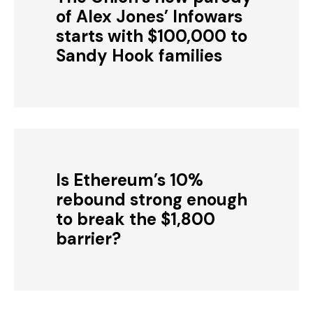
of Alex Jones’ Infowars
starts with $100,000 to
Sandy Hook families
Is Ethereum’s 10%
rebound strong enough
to break the $1,800
barrier?