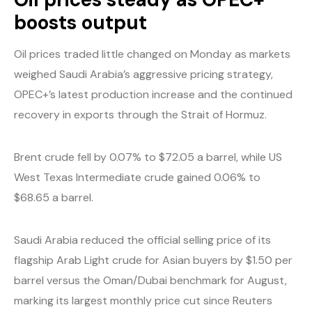
boosts output
Oil prices traded little changed on Monday as markets
weighed Saudi Arabia’s aggressive pricing strategy,
OPEC+’s latest production increase and the continued
recovery in exports through the Strait of Hormuz.
Brent crude fell by 0.07% to $72.05 a barrel, while US
West Texas Intermediate crude gained 0.06% to
$68.65 a barrel.
Saudi Arabia reduced the official selling price of its
flagship Arab Light crude for Asian buyers by $1.50 per
barrel versus the Oman/Dubai benchmark for August,
marking its largest monthly price cut since Reuters