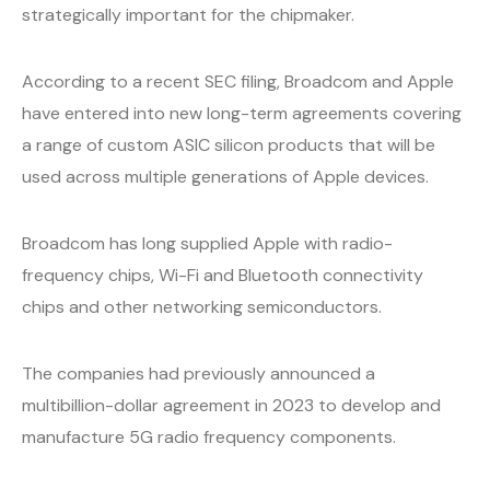
strategically important for the chipmaker.
According to a recent SEC filing, Broadcom and Apple
have entered into new long-term agreements covering
a range of custom ASIC silicon products that will be
used across multiple generations of Apple devices.
Broadcom has long supplied Apple with radio-
frequency chips, Wi-Fi and Bluetooth connectivity
chips and other networking semiconductors.
The companies had previously announced a
multibillion-dollar agreement in 2023 to develop and
manufacture 5G radio frequency components.