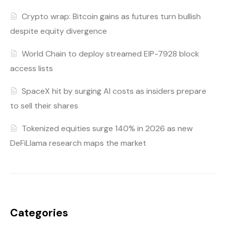
Crypto wrap: Bitcoin gains as futures turn bullish
despite equity divergence
World Chain to deploy streamed EIP-7928 block
access lists
SpaceX hit by surging AI costs as insiders prepare
to sell their shares
Tokenized equities surge 140% in 2026 as new
DeFiLlama research maps the market
Categories