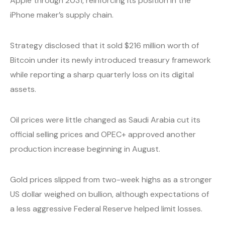
Apple through 2031, reinforcing its position in the
iPhone maker’s supply chain.
Strategy disclosed that it sold $216 million worth of
Bitcoin under its newly introduced treasury framework
while reporting a sharp quarterly loss on its digital
assets.
Oil prices were little changed as Saudi Arabia cut its
official selling prices and OPEC+ approved another
production increase beginning in August.
Gold prices slipped from two-week highs as a stronger
US dollar weighed on bullion, although expectations of
a less aggressive Federal Reserve helped limit losses.