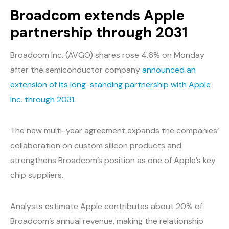
Broadcom extends Apple
partnership through 2031
Broadcom Inc. (AVGO) shares rose 4.6% on Monday
after the semiconductor company
announced an
extension of its long-standing partnership with Apple
Inc. through 2031.
The new multi-year agreement expands the companies’
collaboration on custom silicon products and
strengthens Broadcom’s position as one of Apple’s key
chip suppliers.
Analysts estimate Apple contributes about 20% of
Broadcom’s annual revenue, making the relationship