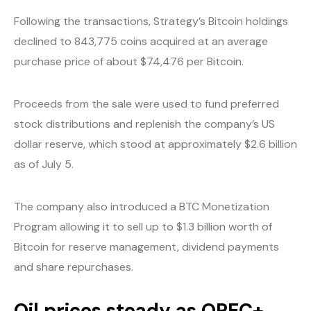
Following the transactions, Strategy’s Bitcoin holdings
declined to 843,775 coins acquired at an average
purchase price of about $74,476 per Bitcoin.
Proceeds from the sale were used to fund preferred
stock distributions and replenish the company’s US
dollar reserve, which stood at approximately $2.6 billion
as of July 5.
The company also introduced a BTC Monetization
Program allowing it to sell up to $1.3 billion worth of
Bitcoin for reserve management, dividend payments
and share repurchases.
Oil prices steady as OPEC+