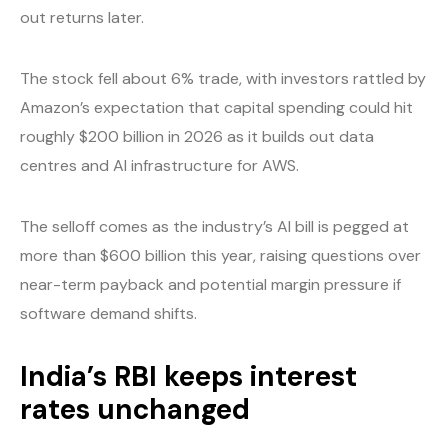
out returns later.
The stock fell about 6% trade, with investors rattled by
Amazon’s expectation that capital spending could hit
roughly $200 billion in 2026 as it builds out data
centres and AI infrastructure for AWS.
The selloff comes as the industry’s AI bill is pegged at
more than $600 billion this year, raising questions over
near-term payback and potential margin pressure if
software demand shifts.
India’s RBI keeps interest
rates unchanged