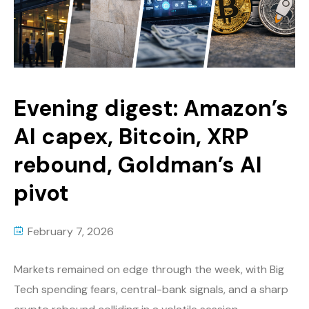
Evening digest: Amazon’s
AI capex, Bitcoin, XRP
rebound, Goldman’s AI
pivot
February 7, 2026
Markets remained on edge through the week, with Big
Tech spending fears, central-bank signals, and a sharp