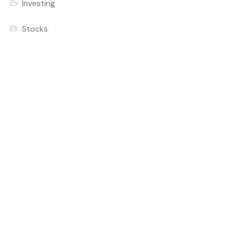
Investing
Stocks