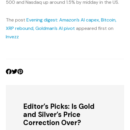
500 and Nasdaq up around 1.5% by midday in the US.
The post
Evening digest: Amazon’s AI capex, Bitcoin,
XRP rebound, Goldman’s AI pivot
appeared first on
Invezz
Editor’s Picks: Is Gold
and Silver’s Price
Correction Over?