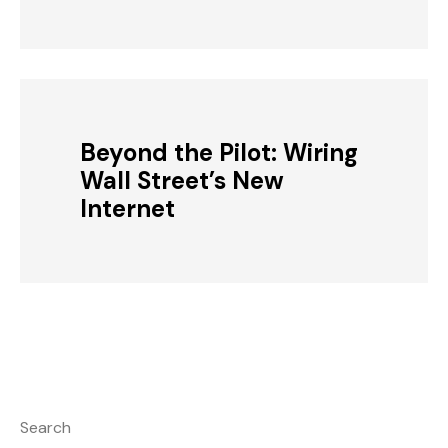
Beyond the Pilot: Wiring
Wall Street’s New
Internet
Search