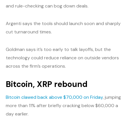
and rule-checking can bog down deals.
Argenti says the tools should launch soon and sharply
cut turnaround times.
Goldman says it’s too early to talk layoffs, but the
technology could reduce reliance on outside vendors
across the firm’s operations.
Bitcoin, XRP rebound
Bitcoin clawed back above $70,000 on Friday
, jumping
more than 11% after briefly cracking below $60,000 a
day earlier.