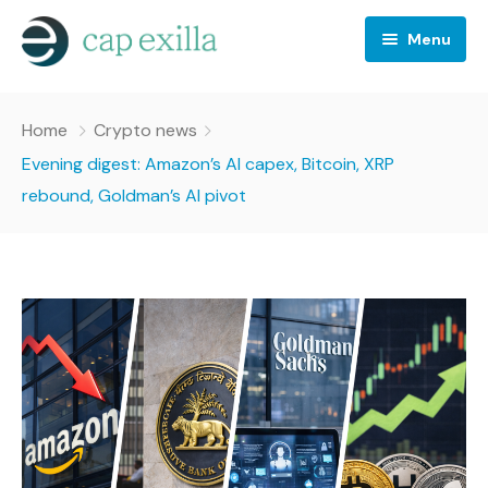
Menu
Business
Home
Crypto news
Crypto news
Evening digest: Amazon’s AI capex, Bitcoin, XRP
rebound, Goldman’s AI pivot
Investing
Stocks