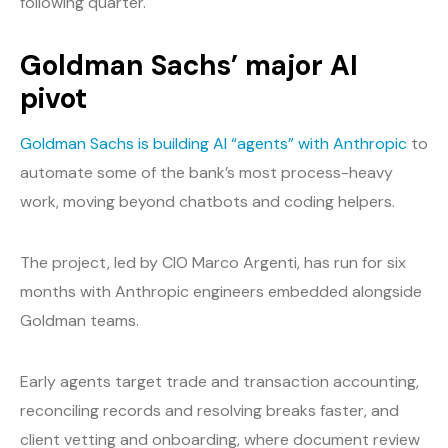
following quarter.
Goldman Sachs’ major AI
pivot
Goldman Sachs is building AI “agents” with Anthropic
to
automate some of the bank’s most process-heavy
work, moving beyond chatbots and coding helpers.
The project, led by CIO Marco Argenti, has run for six
months with Anthropic engineers embedded alongside
Goldman teams.
Early agents target trade and transaction accounting,
reconciling records and resolving breaks faster, and
client vetting and onboarding, where document review