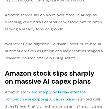
crypto rebound colliding in a volatile session.
Amazon shares slid on alarm over massive AI capital
spending, while India’s central bank stood pat on rates,
striking a steady tone on growth.
Wall Street also digested Goldman Sachs’ push into AI
automation, even as Bitcoin and major tokens staged a
dramatic bounce after a bruising selloff.
Amazon stock slips sharply
on massive AI capex plans
Amazon stock
slid sharply on Friday after the
company’s eye-popping AI capex plans
reignited Wall
Street’s fear that Big Tech is spending first and figuring