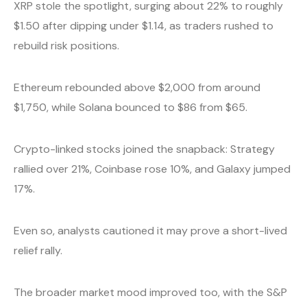
XRP stole the spotlight, surging about 22% to roughly
$1.50 after dipping under $1.14, as traders rushed to
rebuild risk positions.
Ethereum rebounded above $2,000 from around
$1,750, while Solana bounced to $86 from $65.
Crypto-linked stocks joined the snapback: Strategy
rallied over 21%, Coinbase rose 10%, and Galaxy jumped
17%.
Even so, analysts cautioned it may prove a short-lived
relief rally.
The broader market mood improved too, with the S&P