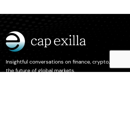
Insightful conversations on finance, crypto, and
the future of global markets.
Legal
Contact
Privacy Policy