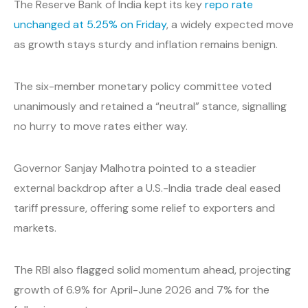
The Reserve Bank of India kept its key
repo rate
unchanged at 5.25% on Friday
, a widely expected move
as growth stays sturdy and inflation remains benign.
The six-member monetary policy committee voted
unanimously and retained a “neutral” stance, signalling
no hurry to move rates either way.
Governor Sanjay Malhotra pointed to a steadier
external backdrop after a U.S.-India trade deal eased
tariff pressure, offering some relief to exporters and
markets.
The RBI also flagged solid momentum ahead, projecting
growth of 6.9% for April-June 2026 and 7% for the