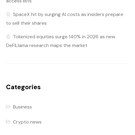
access lists
SpaceX hit by surging AI costs as insiders prepare
to sell their shares
Tokenized equities surge 140% in 2026 as new
DeFiLlama research maps the market
Categories
Business
Crypto news