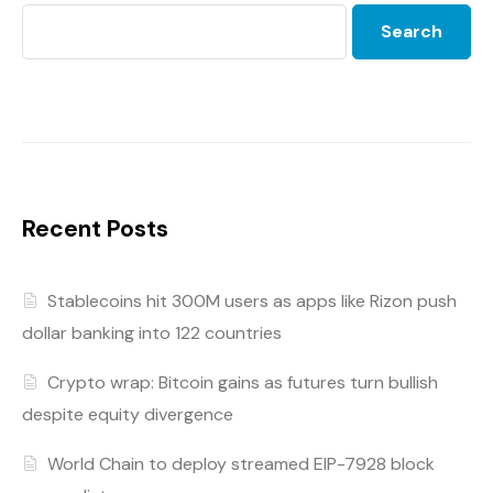
Search
Recent Posts
Stablecoins hit 300M users as apps like Rizon push
dollar banking into 122 countries
Crypto wrap: Bitcoin gains as futures turn bullish
despite equity divergence
World Chain to deploy streamed EIP-7928 block