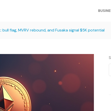
BUSINE
: bull flag, MVRV rebound, and Fusaka signal $5K potential
S