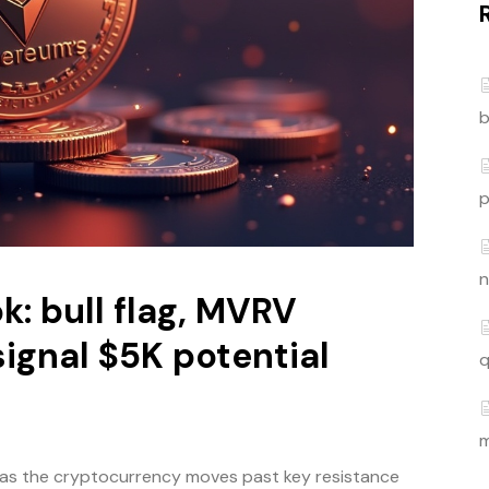
b
p
n
k: bull flag, MVRV
ignal $5K potential
q
m
s the cryptocurrency moves past key resistance