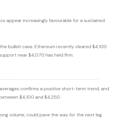
ics appear increasingly favourable for a sustained
the bullish case. Ethereum recently cleared $4,100
 support near $4,070 has held firm.
averages confirms a positive short-term trend, and
rs between $4,100 and $4,250.
ong volume, could pave the way for the next leg