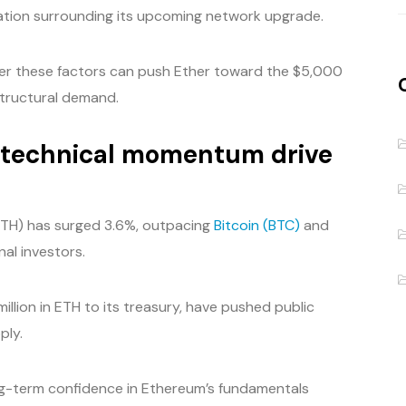
cipation surrounding its upcoming network upgrade.
her these factors can push Ether toward the $5,000
structural demand.
d technical momentum drive
(ETH) has surged 3.6%, outpacing
Bitcoin (BTC)
and
nal investors.
illion in ETH to its treasury, have pushed public
ply.
ng-term confidence in Ethereum’s fundamentals