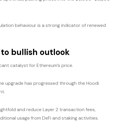
lation behaviour is a strong indicator of renewed
to bullish outlook
icant catalyst for Ethereum’s price.
the upgrade has progressed through the Hoodi
nt.
ghtfold and reduce Layer 2 transaction fees,
itional usage from DeFi and staking activities.