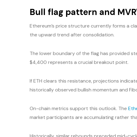
Bull flag pattern and MV
Ethereum’s price structure currently forms a cla
the upward trend after consolidation.
The lower boundary of the flag has provided st
$4,400 represents a crucial breakout point.
If ETH clears this resistance, projections indi
historically observed bullish momentum and Fib
On-chain metrics support this outlook. The
Eth
market participants are accumulating rather than
Historically, similar rebounds preceded mid-cy