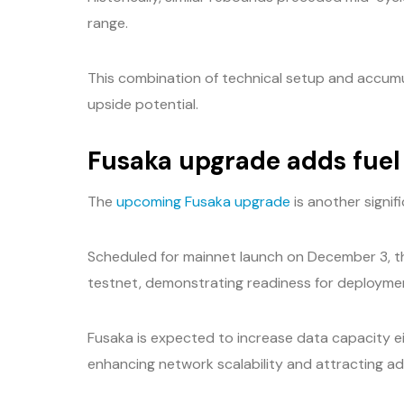
range.
This combination of technical setup and accumu
upside potential.
Fusaka upgrade adds fuel 
The
upcoming Fusaka upgrade
is another signif
Scheduled for mainnet launch on December 3, 
testnet, demonstrating readiness for deployme
Fusaka is expected to increase data capacity ei
enhancing network scalability and attracting add