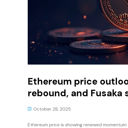
Ethereum price outloo
rebound, and Fusaka s
October 28, 2025
Ethereum price is showing renewed momentum a