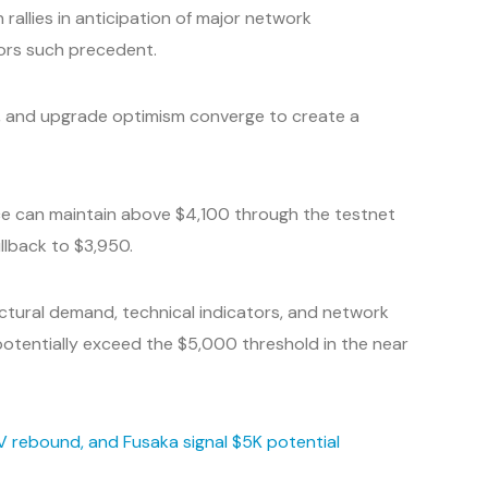
rallies in anticipation of major network
ors such precedent.
ons, and upgrade optimism converge to create a
ce can maintain above $4,100 through the testnet
ullback to $3,950.
ctural demand, technical indicators, and network
otentially exceed the $5,000 threshold in the near
RV rebound, and Fusaka signal $5K potential