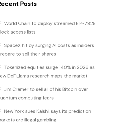
Recent Posts
World Chain to deploy streamed EIP-7928
lock access lists
SpaceX hit by surging AI costs as insiders
repare to sell their shares
Tokenized equities surge 140% in 2026 as
ew DeFiLlama research maps the market
Jim Cramer to sell all of his Bitcoin over
uantum computing fears
New York sues Kalshi, says its prediction
arkets are illegal gambling