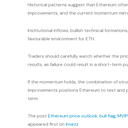
Historical patterns suggest that Ethereum often 
improvements, and the current momentum mirr
Institutional inflows, bullish technical formati
favourable environment for ETH.
Traders should carefully watch whether the pri
results, as failure could result in a short-term p
If the momentum holds, the combination of stru
improvements positions Ethereum to test and p
term.
The post
Ethereum price outlook: bull flag, MV
appeared first on
Invezz