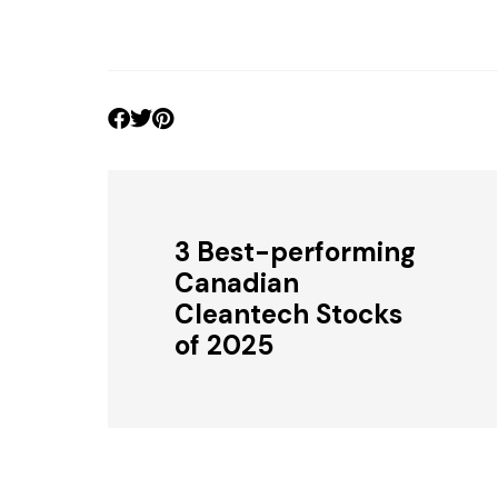
3 Best-performing
Canadian
Cleantech Stocks
of 2025