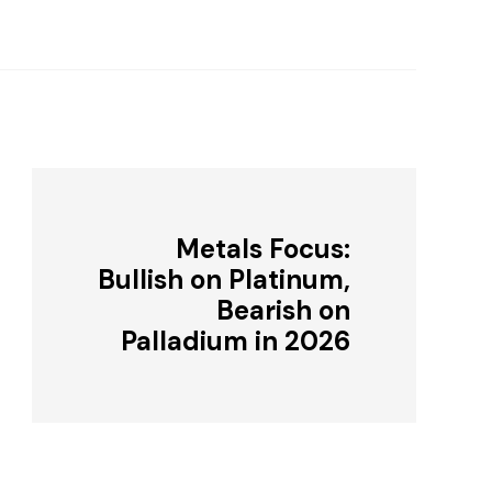
Metals Focus:
Bullish on Platinum,
Bearish on
Palladium in 2026