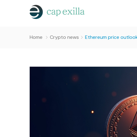
Home
Crypto news
Ethereum price outlook