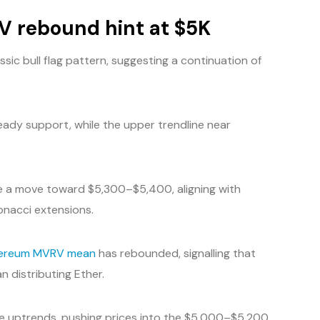
RV rebound hint at $5K
ssic bull flag pattern, suggesting a continuation of
eady support, while the upper trendline near
cate a move toward $5,300–$5,400, aligning with
onacci extensions.
ereum MVRV mean
has rebounded, signalling that
 distributing Ether.
cle uptrends, pushing prices into the $5,000–$5,200