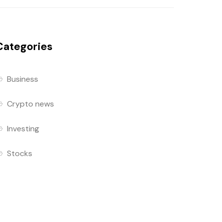
Categories
Business
Crypto news
Investing
Stocks