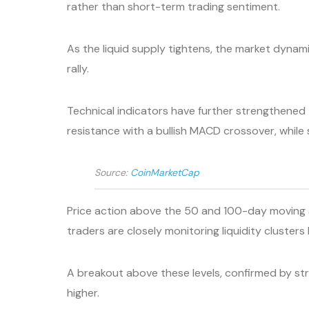
rather than short-term trading sentiment.
As the liquid supply tightens, the market dynam
rally.
Technical indicators have further strengthened 
resistance with a bullish MACD crossover, while
Source:
CoinMarketCap
Price action above the 50 and 100-day moving 
traders are closely monitoring liquidity cluste
A breakout above these levels, confirmed by str
higher.