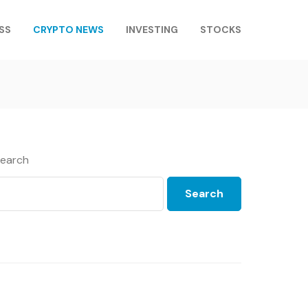
SS
CRYPTO NEWS
INVESTING
STOCKS
earch
Search