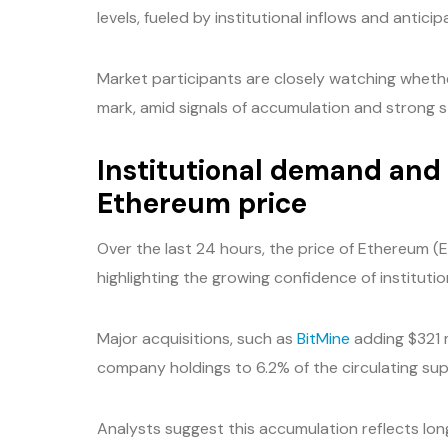
levels, fueled by institutional inflows and anti
Market participants are closely watching whet
mark, amid signals of accumulation and strong 
Institutional demand an
Ethereum price
Over the last 24 hours, the price of Ethereum 
highlighting the growing confidence of institutio
Major acquisitions, such as
BitMine
adding $321 m
company holdings to 6.2% of the circulating sup
Analysts suggest this accumulation reflects lo