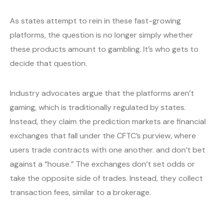
As states attempt to rein in these fast-growing
platforms, the question is no longer simply whether
these products amount to gambling. It’s who gets to
decide that question.
Industry advocates argue that the platforms aren’t
gaming, which is traditionally regulated by states.
Instead, they claim the prediction markets are financial
exchanges that fall under the CFTC’s purview, where
users trade contracts with one another. and don’t bet
against a “house.” The exchanges don’t set odds or
take the opposite side of trades. Instead, they collect
transaction fees, similar to a brokerage.