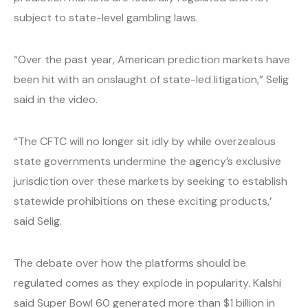
subject to state-level gambling laws.
“Over the past year, American prediction markets have
been hit with an onslaught of state-led litigation,” Selig
said in the video.
“The CFTC will no longer sit idly by while overzealous
state governments undermine the agency’s exclusive
jurisdiction over these markets by seeking to establish
statewide prohibitions on these exciting products,’
said Selig.
The debate over how the platforms should be
regulated comes as they explode in popularity. Kalshi
said Super Bowl 60 generated more than $1 billion in