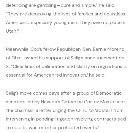
defending are gambling—pure and simple,” he said.
“They are destroying the lives of families and countless
Americans, especially young men. They have no place in
Utah.”
Meanwhile, Cox’s fellow Republican, Sen. Bernie Moreno
of Ohio, issued his support of Selig’s announcement on
X. “Clear lines of delineation and clarity on regulations is
essential for American led innovation,’ he said.
Selig’s move comes days after a group of Democratic
senators led by Nevada’s Catherine Cortez Masto sent
the chairman a letter urging the CFTC to ‘abstain from
intervening in pending litigation involving contracts tied
to sports, war, or other prohibited events.’