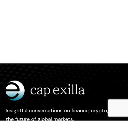
Insightful conversations on finance, crypto, and
the future of global markets.