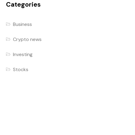
Categories
Business
Crypto news
Investing
Stocks