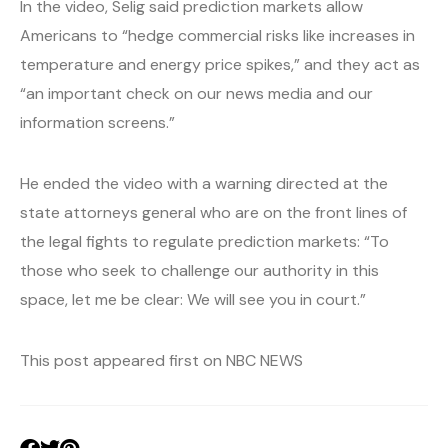
In the video, Selig said prediction markets allow
Americans to “hedge commercial risks like increases in
temperature and energy price spikes,” and they act as
“an important check on our news media and our
information screens.”
He ended the video with a warning directed at the
state attorneys general who are on the front lines of
the legal fights to regulate prediction markets: “To
those who seek to challenge our authority in this
space, let me be clear: We will see you in court.”
This post appeared first on NBC NEWS