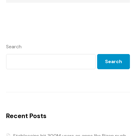
Search
Search
Recent Posts
Stablecoins hit 300M users as apps like Rizon push