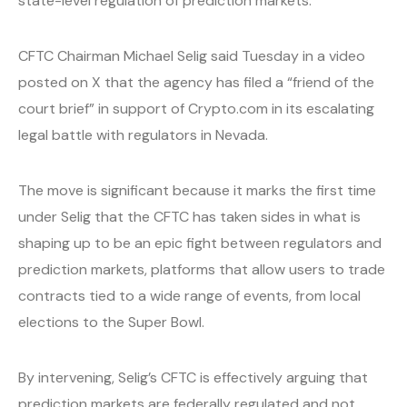
state-level regulation of prediction markets.
CFTC Chairman Michael Selig said Tuesday in a video
posted on X that the agency has filed a “friend of the
court brief” in support of Crypto.com in its escalating
legal battle with regulators in Nevada.
The move is significant because it marks the first time
under Selig that the CFTC has taken sides in what is
shaping up to be an epic fight between regulators and
prediction markets, platforms that allow users to trade
contracts tied to a wide range of events, from local
elections to the Super Bowl.
By intervening, Selig’s CFTC is effectively arguing that
prediction markets are federally regulated and not