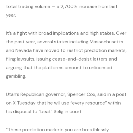
total trading volume — a 2,700% increase from last
year.
It’s a fight with broad implications and high stakes. Over
the past year, several states including Massachusetts
and Nevada have moved to restrict prediction markets,
filing lawsuits, issuing cease-and-desist letters and
arguing that the platforms amount to unlicensed
gambling.
Utah’s Republican governor, Spencer Cox, said in a post
on X Tuesday that he will use “every resource” within
his disposal to “beat” Selig in court.
“These prediction markets you are breathlessly