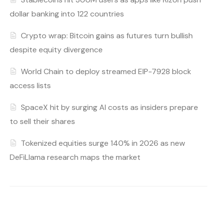
dollar banking into 122 countries
Crypto wrap: Bitcoin gains as futures turn bullish
despite equity divergence
World Chain to deploy streamed EIP-7928 block
access lists
SpaceX hit by surging AI costs as insiders prepare
to sell their shares
Tokenized equities surge 140% in 2026 as new
DeFiLlama research maps the market