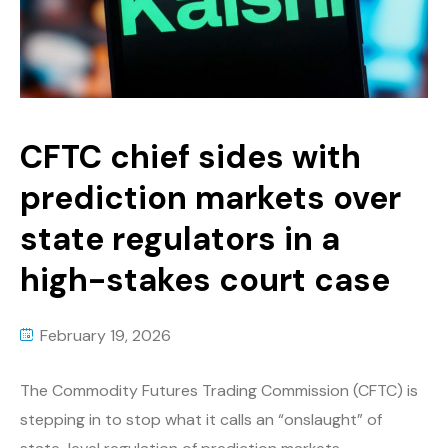
CFTC chief sides with
prediction markets over
state regulators in a
high-stakes court case
February 19, 2026
The Commodity Futures Trading Commission (CFTC) is
stepping in to stop what it calls an “onslaught” of