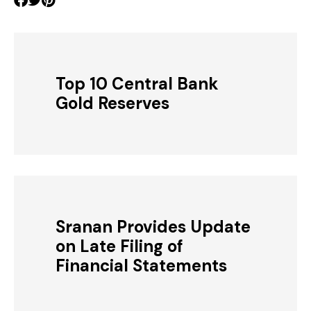
Top 10 Central Bank
Gold Reserves
Sranan Provides Update
on Late Filing of
Financial Statements