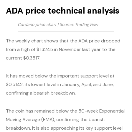
ADA price technical analysis
Cardano price chart | Source: TradingView
The weekly chart shows that the ADA price dropped
from a high of $1.3245 in November last year to the
current $0.3517.
It has moved below the important support level at
$0.5142, its lowest level in January, April, and June,
confirming a bearish breakdown.
The coin has remained below the 50-week Exponential
Moving Average (EMA), confirming the bearish
breakdown. It is also approaching its key support level