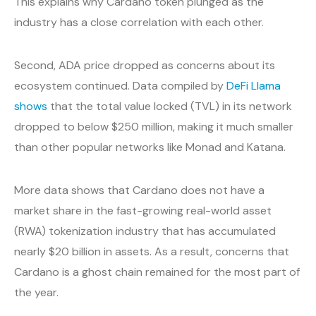
This explains why Cardano token plunged as the
industry has a close correlation with each other.
Second, ADA price dropped as concerns about its
ecosystem continued. Data compiled by
DeFi Llama
shows
that the total value locked (TVL) in its network
dropped to below $250 million, making it much smaller
than other popular networks like Monad and Katana.
More data shows that Cardano does not have a
market share in the fast-growing real-world asset
(RWA) tokenization industry that has accumulated
nearly $20 billion in assets. As a result, concerns that
Cardano is a ghost chain remained for the most part of
the year.