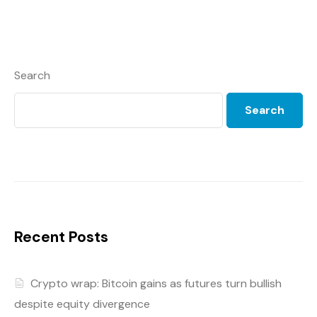
Search
Search
Recent Posts
Crypto wrap: Bitcoin gains as futures turn bullish
despite equity divergence