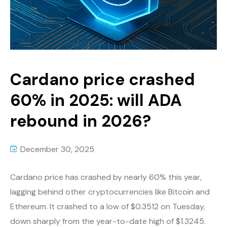
Cardano price crashed
60% in 2025: will ADA
rebound in 2026?
December 30, 2025
Cardano price has crashed by nearly 60% this year,
lagging behind other cryptocurrencies like Bitcoin and
Ethereum. It crashed to a low of $0.3512 on Tuesday,
down sharply from the year-to-date high of $1.3245.