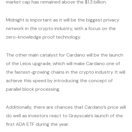
market cap has remained above the $1.3 billion.
Midnight is important as it will be the biggest privacy
network in the crypto industry, with a focus on the
zero-knowledge proof technology.
The other main catalyst for Cardano will be the launch
of the Leios upgrade, which will make Cardano one of
the fastest-growing chains in the crypto industry. It will
achieve this speed by introducing the concept of
parallel block processing.
Additionally, there are chances that Cardano’s price will
do well as investors react to Grayscale’s launch of the
first ADA ETF during the year.