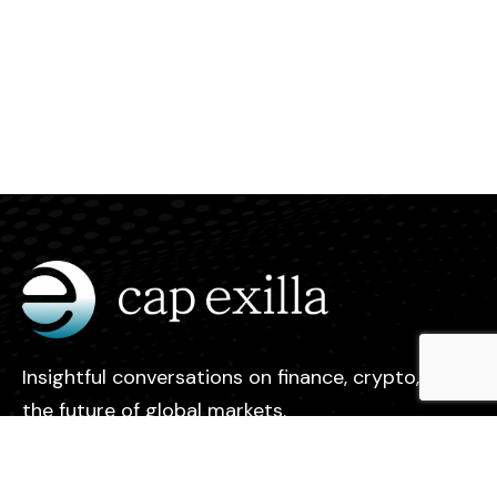
Insightful conversations on finance, crypto, and
the future of global markets.