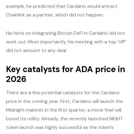
example, he predicted that Cardano would attract
Chainlink as a partner, which did not happen.
His hints on integrating Bitcoin DeFi in Cardano did not
work out. Most importantly, his meeting with a top ‘VIP’
did not amount to any deal.
Key catalysts for ADA price in
2026
There are a few potential catalysts for the Cardano
price in the coming year. First, Cardano will launch the
Midnight mainnet in the first quarter, a move that will
boost its utility. Already, the recently launched NIGHT
token launch was highly successful as the token’s