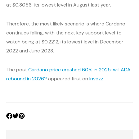
at $0.3056, its lowest level in August last year.
Therefore, the most likely scenario is where Cardano
continues falling, with the next key support level to
watch being at $0.2212, its lowest level in December
2022 and June 2023.
The post
Cardano price crashed 60% in 2025: will ADA
rebound in 2026?
appeared first on
Invezz