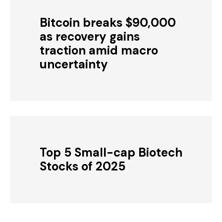
Bitcoin breaks $90,000
as recovery gains
traction amid macro
uncertainty
Top 5 Small-cap Biotech
Stocks of 2025