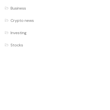
Business
Crypto news
Investing
Stocks