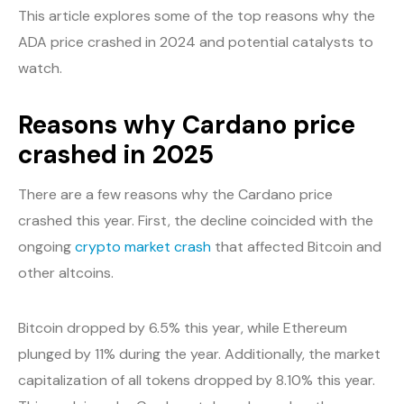
This article explores some of the top reasons why the
ADA price crashed in 2024 and potential catalysts to
watch.
Reasons why Cardano price
crashed in 2025
There are a few reasons why the Cardano price
crashed this year. First, the decline coincided with the
ongoing
crypto market crash
that affected Bitcoin and
other altcoins.
Bitcoin dropped by 6.5% this year, while Ethereum
plunged by 11% during the year. Additionally, the market
capitalization of all tokens dropped by 8.10% this year.