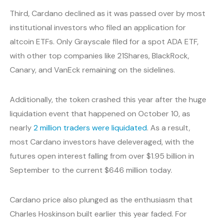
Third, Cardano declined as it was passed over by most
institutional investors who filed an application for
altcoin ETFs. Only Grayscale filed for a spot ADA ETF,
with other top companies like 21Shares, BlackRock,
Canary, and VanEck remaining on the sidelines.
Additionally, the token crashed this year after the huge
liquidation event that happened on October 10, as
nearly
2 million traders were liquidated
. As a result,
most Cardano investors have deleveraged, with the
futures open interest falling from over $1.95 billion in
September to the current $646 million today.
Cardano price also plunged as the enthusiasm that
Charles Hoskinson built earlier this year faded. For