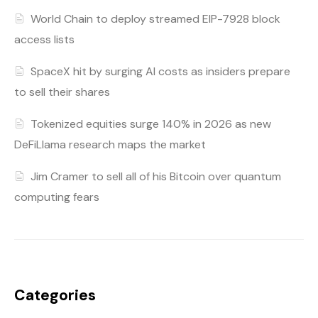
World Chain to deploy streamed EIP-7928 block
access lists
SpaceX hit by surging AI costs as insiders prepare
to sell their shares
Tokenized equities surge 140% in 2026 as new
DeFiLlama research maps the market
Jim Cramer to sell all of his Bitcoin over quantum
computing fears
Categories