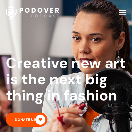
Creative new art
is the next big
thing in fashion
DONATE US