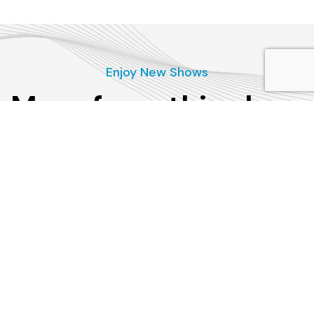
Enjoy New Shows
More from this show