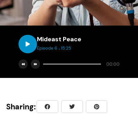
Mideast Peace
.
Episode 6
15:25
00:00
Sharing: