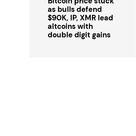
Bitcoin price stuck
as bulls defend
$90K, IP, XMR lead
altcoins with
double digit gains