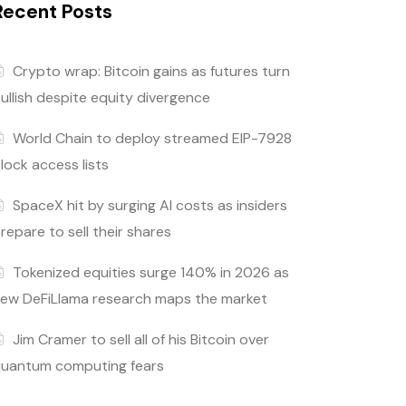
Recent Posts
Crypto wrap: Bitcoin gains as futures turn
ullish despite equity divergence
World Chain to deploy streamed EIP-7928
lock access lists
SpaceX hit by surging AI costs as insiders
repare to sell their shares
Tokenized equities surge 140% in 2026 as
ew DeFiLlama research maps the market
Jim Cramer to sell all of his Bitcoin over
uantum computing fears