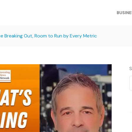
BUSINE
ce Breaking Out, Room to Run by Every Metric
S