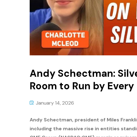
Andy Schectman: Silve
Room to Run by Every
January 14, 2026
Andy Schectman, president of Miles Frankli
including the massive rise in entities stand