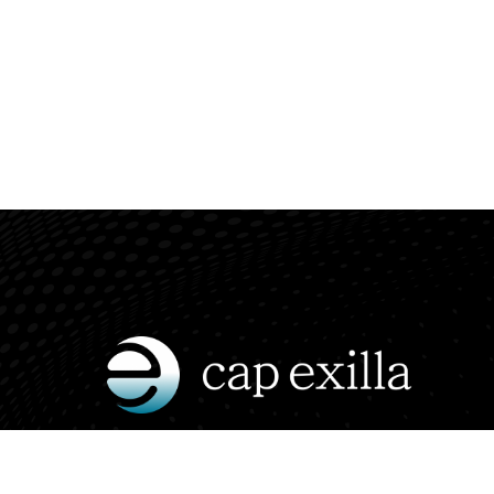
Insightful conversations on finance,
crypto, and the future of global markets.