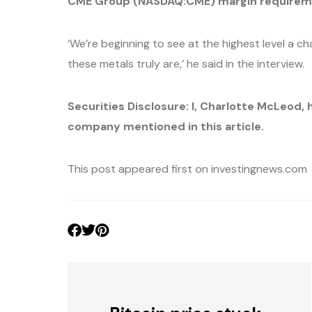
CME Group (NASDAQ:CME) margin requirement
‘We’re beginning to see at the highest level a c
these metals truly are,’ he said in the interview.
Securities Disclosure: I, Charlotte McLeod, 
company mentioned in this article.
This post appeared first on investingnews.com