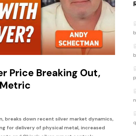
b
b
r Price Breaking Out,
p
 Metric
n
n,
breaks down recent silver market dynamics,
q
ing for delivery of physical metal, increased