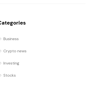
Categories
Business
Crypto news
Investing
Stocks