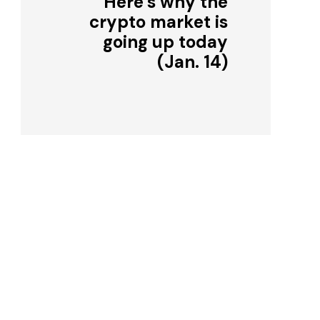
Here’s why the
crypto market is
going up today
(Jan. 14)