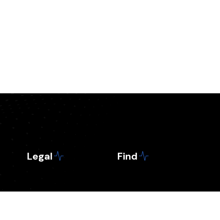
Legal
Find
Contact
Business
Privacy Policy
Crypto news