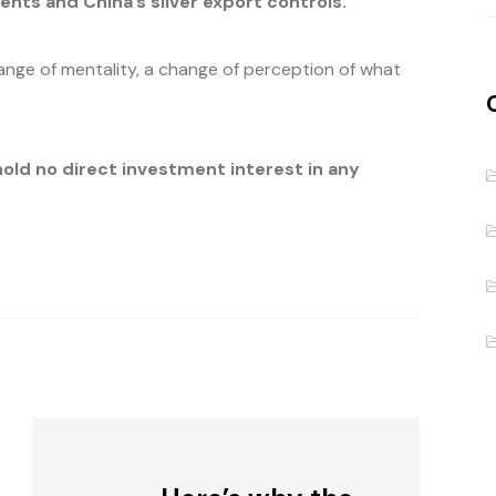
s and China’s silver export controls.
hange of mentality, a change of perception of what
hold no direct investment interest in any