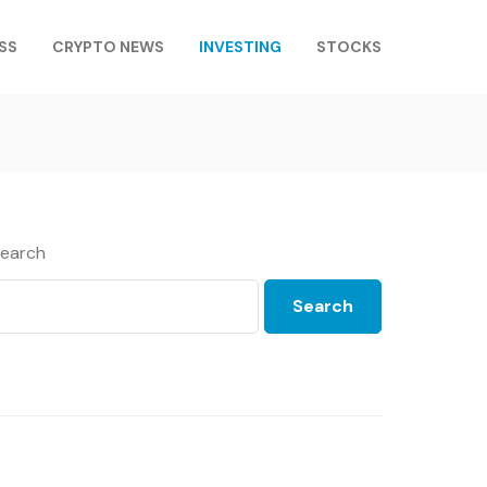
SS
CRYPTO NEWS
INVESTING
STOCKS
earch
Search