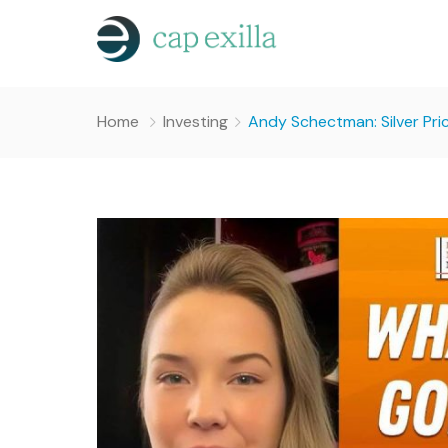
Home
Investing
Andy Schectman: Silver Pri