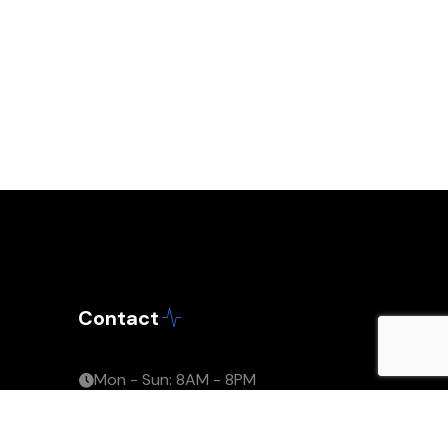
Contact
Mon - Sun: 8AM - 8PM
support@capexilla.com